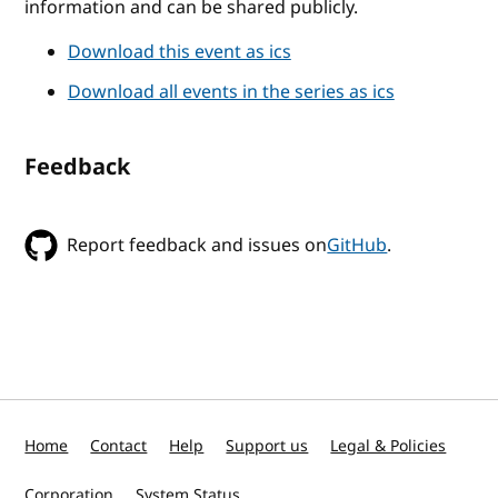
information and can be shared publicly.
Download this event as ics
Download all events in the series as ics
Feedback
Report feedback and issues on
GitHub
.
Home
Contact
Help
Support us
Legal & Policies
Corporation
System Status