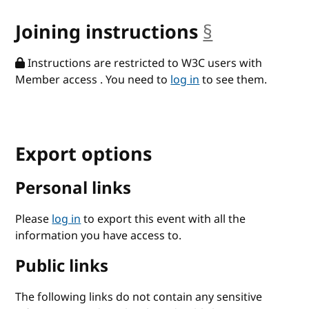
Joining instructions
§
anchor
Instructions are restricted to W3C users with
Member access . You need to
log in
to see them.
Export options
Personal links
Please
log in
to export this event with all the
information you have access to.
Public links
The following links do not contain any sensitive