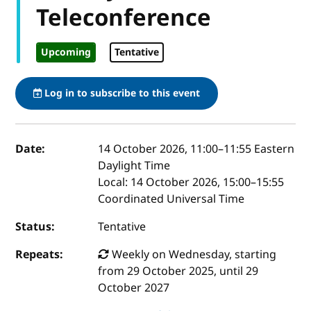
Teleconference
Upcoming
Tentative
Log in to subscribe to this event
Event details
Date:
14 October 2026, 11:00
–
11:55
Eastern
Daylight Time
Local:
14 October 2026, 15:00–15:55
Coordinated Universal Time
Status:
Tentative
Repeats:
Weekly on Wednesday, starting
from 29 October 2025, until 29
October 2027