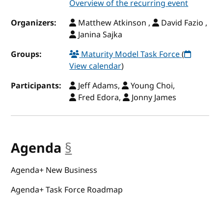
Overview of the recurring event
Organizers:
Matthew Atkinson ,
David Fazio ,
Janina Sajka
Groups:
Maturity Model Task Force
(
View calendar
)
Participants:
Jeff Adams,
Young Choi,
Fred Edora,
Jonny James
Agenda
§
anchor
Agenda+ New Business
Agenda+ Task Force Roadmap