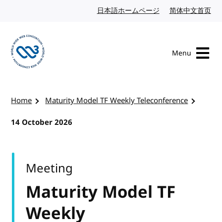
Skip to content
日本語ホームページ
Japanese website
简体中文首页
Chi
Menu
Visit the W3C homepage
Home
Maturity Model TF Weekly Teleconference
14 October 2026
Meeting
Maturity Model TF
Weekly