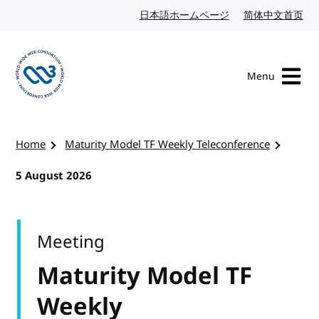
Skip to content
日本語ホームページ
Japanese website
简体中文首页
Chi
Menu
Visit the W3C homepage
Home
Maturity Model TF Weekly Teleconference
5 August 2026
Meeting
Maturity Model TF
Weekly