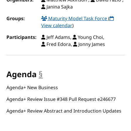
Janina Sajka
Groups:
Maturity Model Task Force
(
View calendar
)
Participants:
Jeff Adams,
Young Choi,
Fred Edora,
Jonny James
Agenda
§
anchor
Agenda+ New Business
Agenda+ Review Issue #348 Pull Request e246677
Agenda+ Review Abstract and Introduction Updates