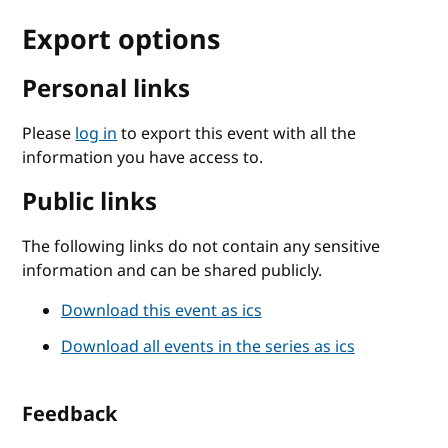
Export options
Personal links
Please
log in
to export this event with all the
information you have access to.
Public links
The following links do not contain any sensitive
information and can be shared publicly.
Download this event as ics
Download all events in the series as ics
Feedback