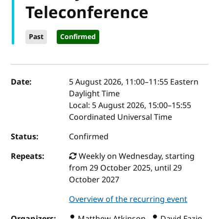
Teleconference
Past
Confirmed
Event details
Date:
5 August 2026, 11:00
–
11:55
Eastern
Daylight Time
Local:
5 August 2026, 15:00–15:55
Coordinated Universal Time
Status:
Confirmed
Repeats:
Weekly on Wednesday, starting
from 29 October 2025, until 29
October 2027
Overview of the recurring event
Organizers:
Matthew Atkinson ,
David Fazio ,