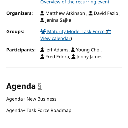
Overview of the recurring event
Organizers:
Matthew Atkinson ,
David Fazio ,
Janina Sajka
Groups:
Maturity Model Task Force
(
View calendar
)
Participants:
Jeff Adams,
Young Choi,
Fred Edora,
Jonny James
Agenda
§
anchor
Agenda+ New Business
Agenda+ Task Force Roadmap