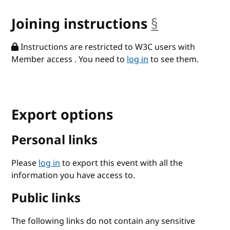
Joining instructions
§
anchor
Instructions are restricted to W3C users with
Member access . You need to
log in
to see them.
Export options
Personal links
Please
log in
to export this event with all the
information you have access to.
Public links
The following links do not contain any sensitive