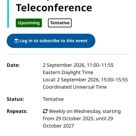
Teleconference
Upcoming
Tentative
Log in to subscribe to this event
Event details
Date:
2 September 2026, 11:00
–
11:55
Eastern Daylight Time
Local:
2 September 2026, 15:00–15:55
Coordinated Universal Time
Status:
Tentative
Repeats:
Weekly on Wednesday, starting
from 29 October 2025, until 29
October 2027