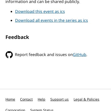
information and can be shared publicly.
Download this event as ics
Download all events in the series as ics
Feedback
Report feedback and issues on
GitHub
.
Home
Contact
Help
Support us
Legal & Policies
Corporation
System Status