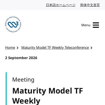
Skip to content
日本語ホームページ
Japanese website
简体中文首页
Chi
Menu
Visit the W3C homepage
Home
Maturity Model TF Weekly Teleconference
2 September 2026
Meeting
Maturity Model TF
Weekly