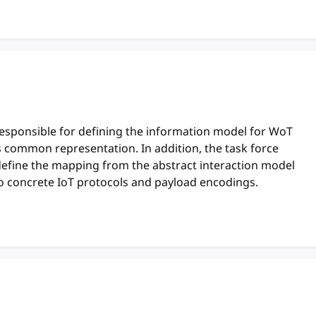
responsible for defining the information model for WoT
ts common representation. In addition, the task force
define the mapping from the abstract interaction model
o concrete IoT protocols and payload encodings.