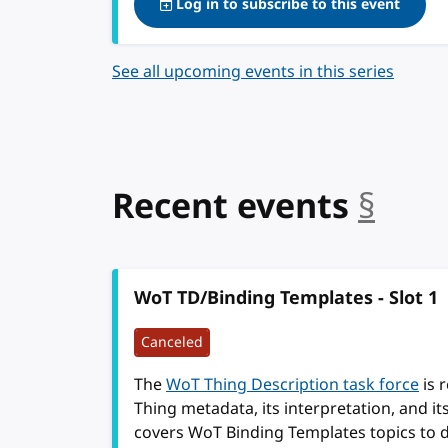
Log in to subscribe to this event
See all upcoming events in this series
Recent events
§
anc
WoT TD/Binding Templates - Slot 1
Canceled
The
WoT Thing Description task force
is 
Thing metadata, its interpretation, and i
covers WoT Binding Templates topics to 