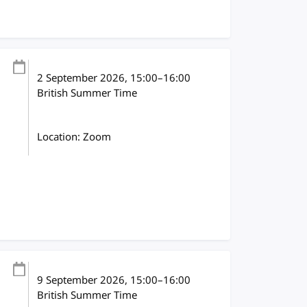
2 September 2026
, 15:00
–
16:00
British Summer Time
Location: Zoom
9 September 2026
, 15:00
–
16:00
British Summer Time