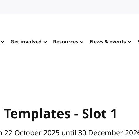
Get involved
Resources
News & events
Templates - Slot 1
om 22 October 2025 until 30 December 202