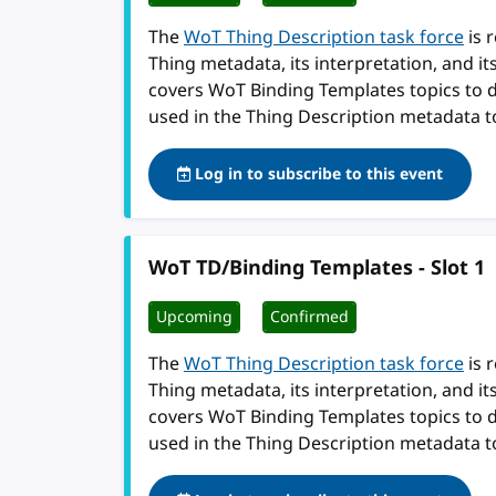
The
WoT Thing Description task force
is 
Thing metadata, its interpretation, and i
covers WoT Binding Templates topics to 
used in the Thing Description metadata t
Log in to subscribe to this event
WoT TD/Binding Templates - Slot 1
Upcoming
Confirmed
The
WoT Thing Description task force
is 
Thing metadata, its interpretation, and i
covers WoT Binding Templates topics to 
used in the Thing Description metadata t