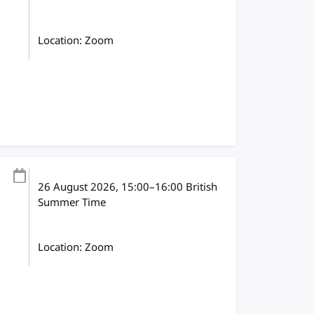
Location: Zoom
26 August 2026
, 15:00
–
16:00
British
Summer Time
Location: Zoom