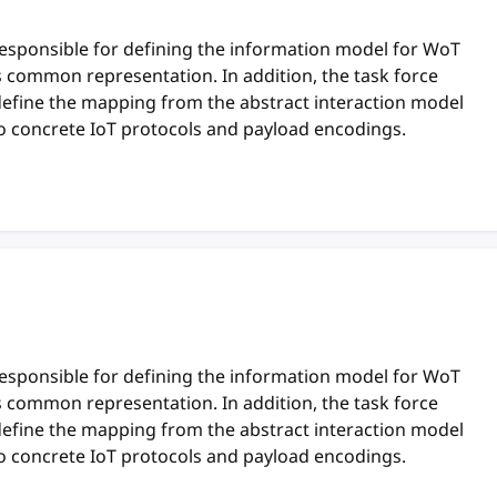
responsible for defining the information model for WoT
ts common representation. In addition, the task force
define the mapping from the abstract interaction model
o concrete IoT protocols and payload encodings.
responsible for defining the information model for WoT
ts common representation. In addition, the task force
define the mapping from the abstract interaction model
o concrete IoT protocols and payload encodings.