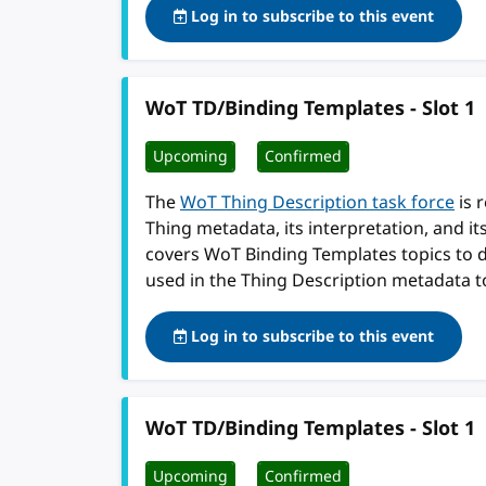
Log in to subscribe to this event
WoT TD/Binding Templates - Slot 1
Upcoming
Confirmed
The
WoT Thing Description task force
is 
Thing metadata, its interpretation, and i
covers WoT Binding Templates topics to 
used in the Thing Description metadata t
Log in to subscribe to this event
WoT TD/Binding Templates - Slot 1
Upcoming
Confirmed