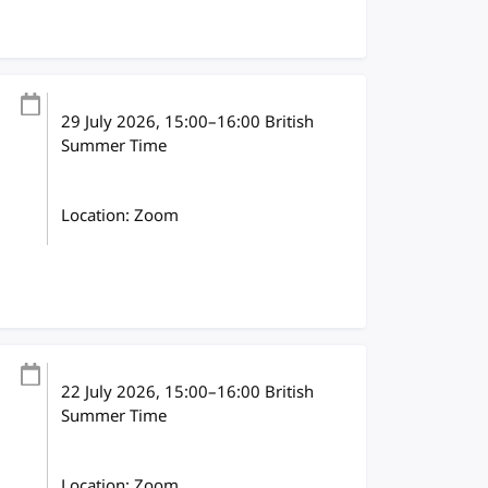
29 July 2026
, 15:00
–
16:00
British
Summer Time
Location: Zoom
22 July 2026
, 15:00
–
16:00
British
Summer Time
Location: Zoom