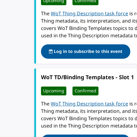
Upcoming
Confirmed
The
WoT Thing Description task force
is 
Thing metadata, its interpretation, and i
covers WoT Binding Templates topics to 
used in the Thing Description metadata t
Log in to subscribe to this event
WoT TD/Binding Templates - Slot 1
Upcoming
Confirmed
The
WoT Thing Description task force
is 
Thing metadata, its interpretation, and i
covers WoT Binding Templates topics to 
used in the Thing Description metadata t