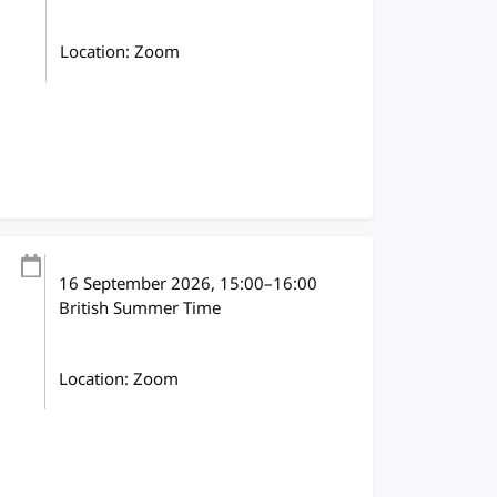
Location: Zoom
16 September 2026
, 15:00
–
16:00
British Summer Time
Location: Zoom