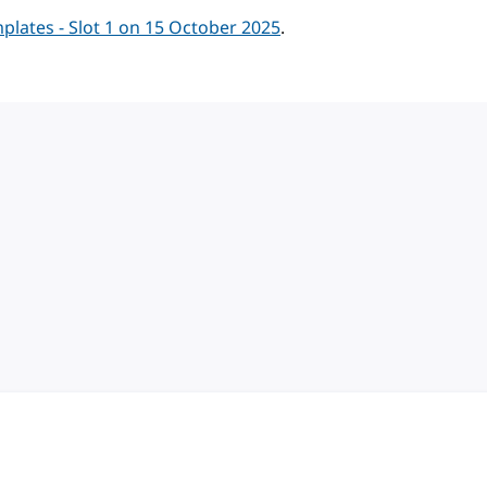
lates - Slot 1 on 15 October 2025
.