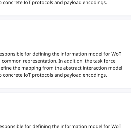
o concrete IoT protocols and payload encodings.
responsible for defining the information model for WoT
ts common representation. In addition, the task force
define the mapping from the abstract interaction model
o concrete IoT protocols and payload encodings.
responsible for defining the information model for WoT