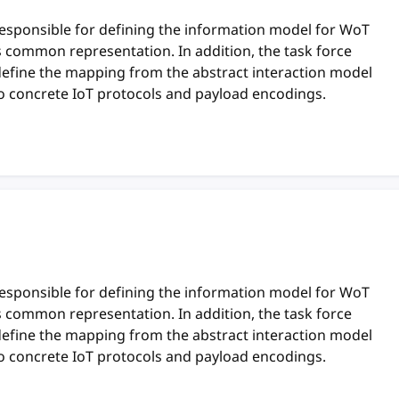
responsible for defining the information model for WoT
ts common representation. In addition, the task force
define the mapping from the abstract interaction model
o concrete IoT protocols and payload encodings.
responsible for defining the information model for WoT
ts common representation. In addition, the task force
define the mapping from the abstract interaction model
o concrete IoT protocols and payload encodings.