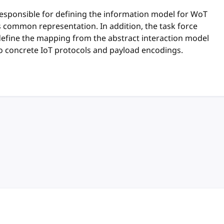
responsible for defining the information model for WoT
ts common representation. In addition, the task force
define the mapping from the abstract interaction model
o concrete IoT protocols and payload encodings.
anchor