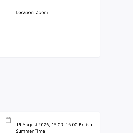
Location: Zoom
19 August 2026
, 15:00
–
16:00
British
Summer Time