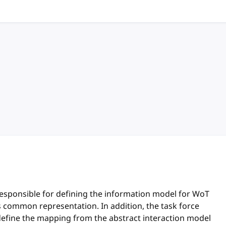
hor
responsible for defining the information model for WoT
ts common representation. In addition, the task force
define the mapping from the abstract interaction model