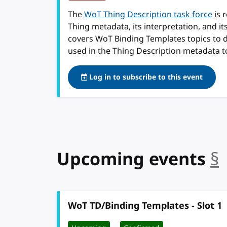
The
WoT Thing Description task force
is 
Thing metadata, its interpretation, and i
covers WoT Binding Templates topics to 
used in the Thing Description metadata t
Log in to subscribe to this event
Upcoming events
§
WoT TD/Binding Templates - Slot 1