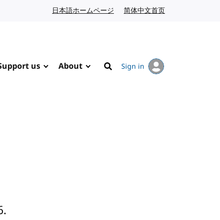
日本語ホームページ
Japanese website
简体中文首页
Chinese website
Support us
About
Sign in
Search
6.