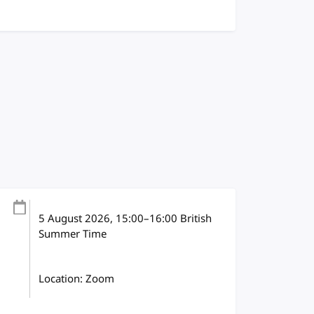
5 August 2026
, 15:00
–
16:00
British
Summer Time
Location: Zoom