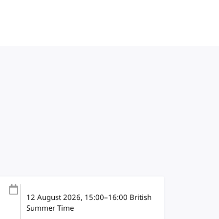
12 August 2026
, 15:00
–
16:00
British
Summer Time