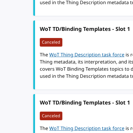
used in the Thing Description metadata t
WoT TD/Binding Templates - Slot 1
Canceled
The
WoT Thing Description task force
is 
Thing metadata, its interpretation, and i
covers WoT Binding Templates topics to 
used in the Thing Description metadata t
WoT TD/Binding Templates - Slot 1
Canceled
The
WoT Thing Description task force
is 