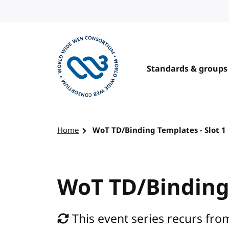
Skip to content
Standards & groups
Visit the W3C homepage
Home
WoT TD/Binding Templates - Slot 1
WoT TD/Binding 
This event series recurs fr