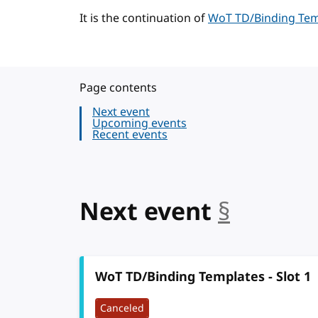
It is the continuation of
WoT TD/Binding Temp
Page contents
Next event
Upcoming events
Recent events
Next event
§
anchor
WoT TD/Binding Templates - Slot 1
Canceled