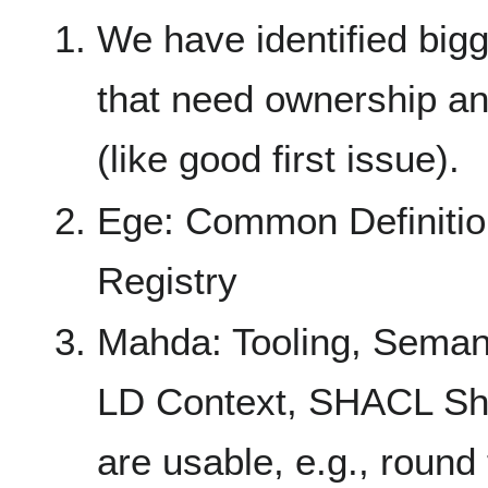
We have identified bigg
that need ownership an
(like good first issue).
Ege: Common Definition
Registry
Mahda: Tooling, Seman
LD Context, SHACL Sha
are usable, e.g., round 