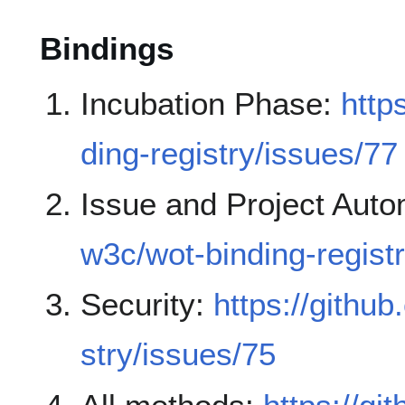
Bindings
Incubation Phase:
http
ding-registry/issues/77
Issue and Project Auto
w3c/wot-binding-regist
Security:
https://githu
stry/issues/75