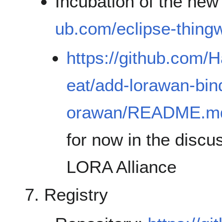
Incubation of the ne
ub.com/eclipse-thingw
https://github.com/H
eat/add-lorawan-bind
orawan/README.m
for now in the disc
LORA Alliance
Registry