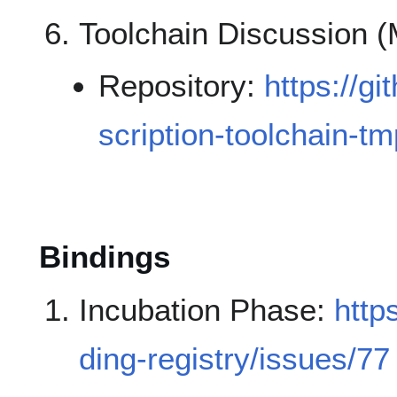
Toolchain Discussion 
Repository:
https://g
scription-toolchain-tm
Bindings
Incubation Phase:
http
ding-registry/issues/77