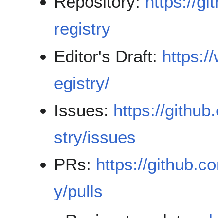
Repository:
https://g
registry
Editor's Draft:
https:/
egistry/
Issues:
https://githu
stry/issues
PRs:
https://github.c
y/pulls