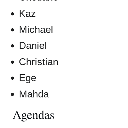
Kaz
Michael
Daniel
Christian
Ege
Mahda
Agendas