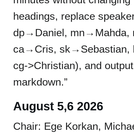
headings, replace speak
dp→Daniel, mn→Mahda, 
ca→Cris, sk→Sebastian,
cg->Christian), and output
markdown.”
August 5,6 2026
Chair: Ege Korkan, Micha