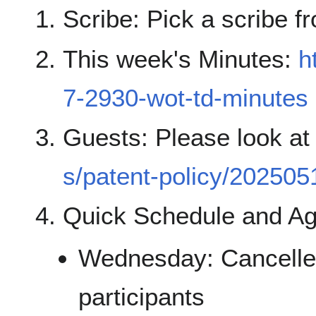
Scribe: Pick a scribe fr
This week's Minutes:
h
7-2930-wot-td-minutes
Guests: Please look a
s/patent-policy/202505
Quick Schedule and A
Wednesday: Cancelled
participants