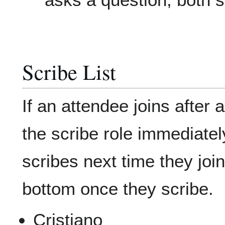
Scribe List
If an attendee joins after 
the scribe role immediatel
scribes next time they joi
bottom once they scribe.
Cristiano