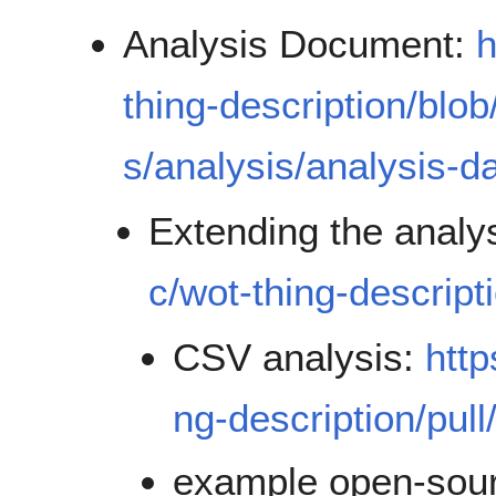
Analysis Document:
h
thing-description/blo
s/analysis/analysis-
Extending the analy
c/wot-thing-descript
CSV analysis:
http
ng-description/pull
example open-sou