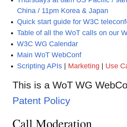
China / 11pm Korea & Japan
Quick start guide for W3C telecon
Table of all the WoT calls on our
W3C WG Calendar
Main WoT WebConf
Scripting APIs
|
Marketing
|
Use C
This is a WoT WG WebCon
Patent Policy
Call Moderation