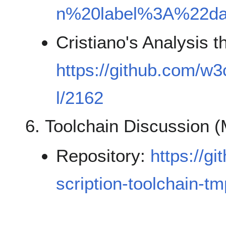
n%20label%3A%22d
Cristiano's Analysis 
https://github.com/w3
l/2162
Toolchain Discussion 
Repository:
https://g
scription-toolchain-tm