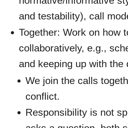
normative/informative sty
and testability), call mod
Together: Work on how t
collaboratively, e.g., sch
and keeping up with the 
We join the calls togeth
conflict.
Responsibility is not sp
asks a question, both s