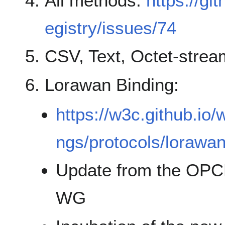
All methods:
https://gi
egistry/issues/74
CSV, Text, Octet-strea
Lorawan Binding:
https://w3c.github.io/
ngs/protocols/lorawan
Update from the OPCF 
WG