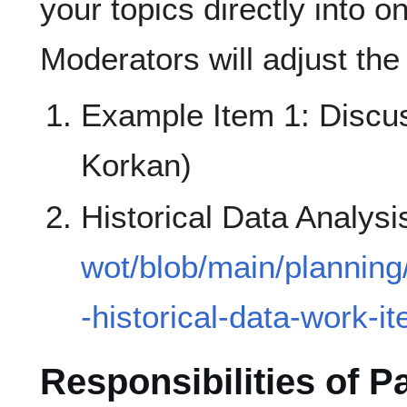
your topics directly into o
Moderators will adjust the
Example Item 1: Discu
Korkan)
Historical Data Analysi
wot/blob/main/planning
-historical-data-work-i
Responsibilities of P