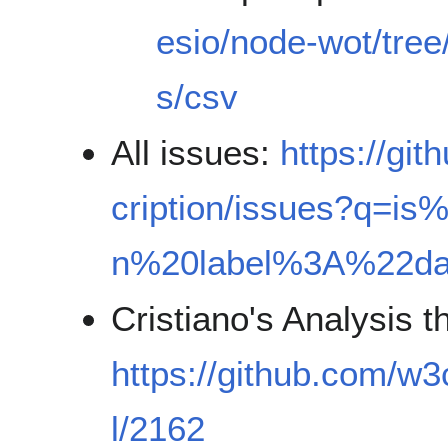
esio/node-wot/tree
s/csv
All issues:
https://gi
cription/issues?q=i
n%20label%3A%22d
Cristiano's Analysis 
https://github.com/w3
l/2162