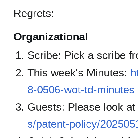
Regrets:
Organizational
Scribe: Pick a scribe fr
This week's Minutes:
h
8-0506-wot-td-minutes
Guests: Please look a
s/patent-policy/202505