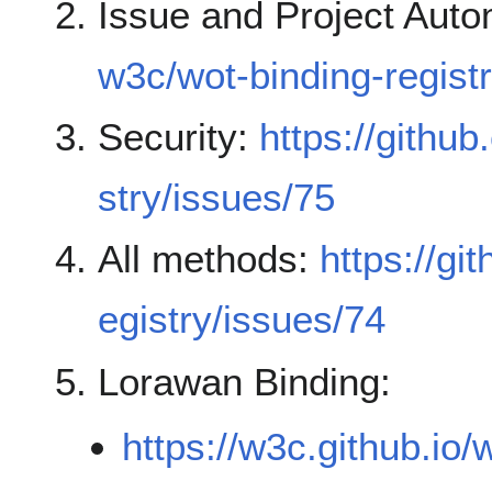
Issue and Project Auto
w3c/wot-binding-regist
Security:
https://githu
stry/issues/75
All methods:
https://gi
egistry/issues/74
Lorawan Binding:
https://w3c.github.io/