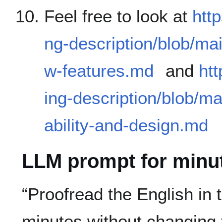
Feel free to look at
htt
ng-description/blob/ma
w-features.md
and
htt
ing-description/blob/m
ability-and-design.md
LLM prompt for minu
“Proofread the English in
minutes without changing f