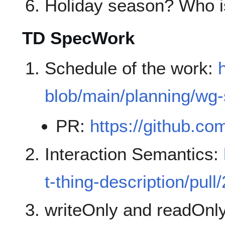
Holiday season? Who is
TD SpecWork
Schedule of the work:
blob/main/planning/wg
PR:
https://github.co
Interaction Semantics:
t-thing-description/pull
writeOnly and readOnl