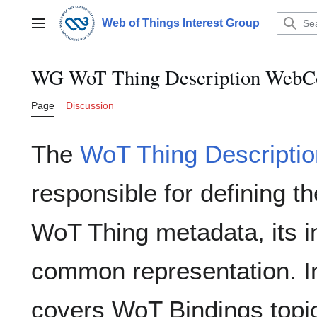
Jump
to
Web of Things Interest Group
Main menu
content
WG WoT Thing Description WebC
Page
Discussion
The
WoT Thing Descriptio
responsible for defining t
WoT Thing metadata, its in
common representation. In 
covers WoT Bindings topic