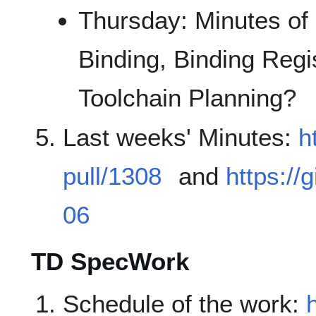
Thursday: Minutes of
Binding, Binding Regi
Toolchain Planning?
Last weeks' Minutes:
h
pull/1308
and
https://
06
TD SpecWork
Schedule of the work: