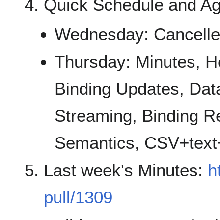
Quick Schedule and A
Wednesday: Cancell
Thursday: Minutes, H
Binding Updates, Dat
Streaming, Binding Reg
Semantics, CSV+text+
Last week's Minutes:
h
pull/1309