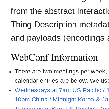
from the abstract interact
Thing Description metadat
and payloads (encodings a
WebConf Information
There are two meetings per week
calendar entries are below. We us
Wednesdays at 7am US Pacific / 
10pm China / Midnight Korea & J
Thursdays at 6am US Pacific / 9a