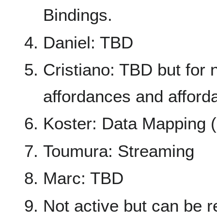
Bindings.
Daniel: TBD
Cristiano: TBD but for
affordances and afford
Koster: Data Mapping (a
Toumura: Streaming
Marc: TBD
Not active but can be r