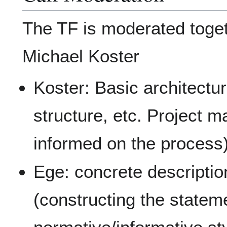
The TF is moderated toge
Michael Koster
Koster: Basic architectu
structure, etc. Project
informed on the process
Ege: concrete descripti
(constructing the statem