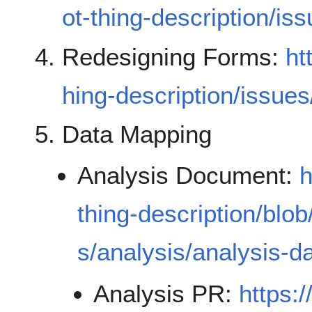
ot-thing-description/is
Redesigning Forms:
ht
hing-description/issue
Data Mapping
Analysis Document:
h
thing-description/blo
s/analysis/analysis-
Analysis PR:
https: