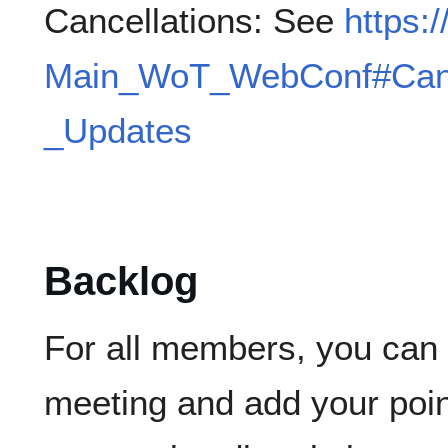
Cancellations: See
https:
Main_WoT_WebConf#Canc
_Updates
Backlog
For all members, you can e
meeting and add your poin