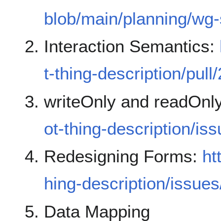
blob/main/planning/wg
Interaction Semantics:
t-thing-description/pull
writeOnly and readOnl
ot-thing-description/is
Redesigning Forms:
ht
hing-description/issue
Data Mapping