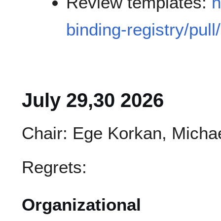
Review templates:
h
binding-registry/pull
July 29,30 2026
Chair: Ege Korkan, Micha
Regrets:
Organizational