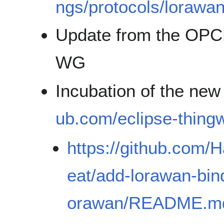
ngs/protocols/lorawan
Update from the OPCF 
WG
Incubation of the ne
ub.com/eclipse-thingw
https://github.com/H
eat/add-lorawan-bind
orawan/README.m