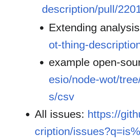
description/pull/220
Extending analysi
ot-thing-descriptio
example open-sou
esio/node-wot/tree
s/csv
All issues:
https://gi
cription/issues?q=i