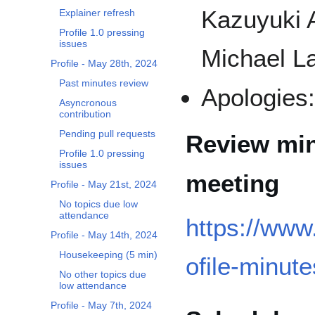
Kazuyuki 
Explainer refresh
Profile 1.0 pressing
issues
Michael La
Profile - May 28th, 2024
Past minutes review
Apologies
Asyncronous
contribution
Pending pull requests
Review min
Profile 1.0 pressing
issues
meeting
Profile - May 21st, 2024
No topics due low
attendance
https://www
Profile - May 14th, 2024
Housekeeping (5 min)
ofile-minute
No other topics due
low attendance
Profile - May 7th, 2024