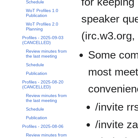
for keeping
Schedule
WoT Profiles 1.0
speaker que
Publication
WoT Profiles 2.0
Planning
(irc.w3.org,
Profiles - 2025-09-03
(CANCELLED)
Some comm
Review minutes from
the last meeting
Schedule
most meeti
Publication
Profiles - 2025-08-20
convenien
(CANCELLED)
Review minutes from
the last meeting
/invite r
Schedule
Publication
/invite z
Profiles - 2025-08-06
Review minutes from