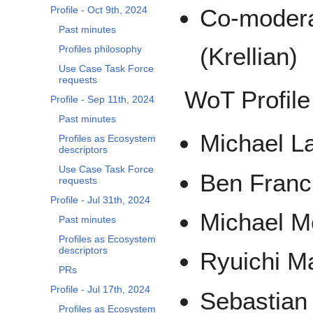
Profile - Oct 9th, 2024
Co-modera
Past minutes
(Krellian)
Profiles philosophy
Use Case Task Force
requests
WoT Profile
Profile - Sep 11th, 2024
Past minutes
Michael La
Profiles as Ecosystem
descriptors
Use Case Task Force
Ben Franci
requests
Profile - Jul 31th, 2024
Michael Mc
Past minutes
Profiles as Ecosystem
descriptors
Ryuichi Ma
PRs
Profile - Jul 17th, 2024
Sebastian
Profiles as Ecosystem