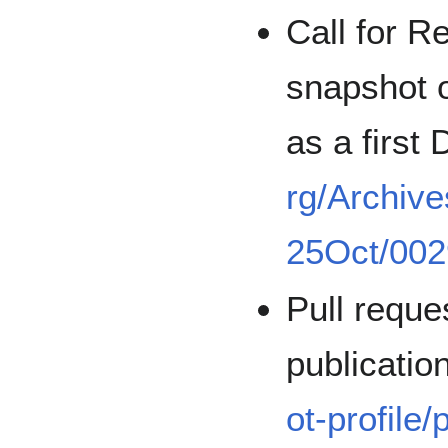
Call for R
snapshot o
as a first
rg/Archive
25Oct/002
Pull reque
publicatio
ot-profile/