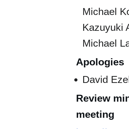
Michael Ko
Kazuyuki 
Michael La
Apologies
David Ezel
Review min
meeting