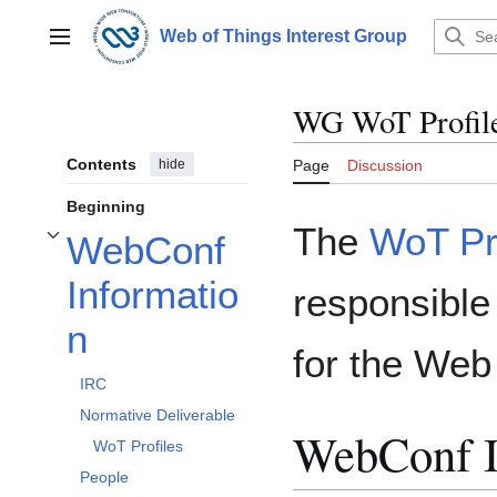
Jump
to
Web of Things Interest Group
Main menu
content
WG WoT Profil
Contents
hide
Page
Discussion
Beginning
The
WoT Pro
WebConf
Toggle WebConf Information subsection
Informatio
responsible 
n
for the Web
IRC
Normative Deliverable
WebConf I
WoT Profiles
People