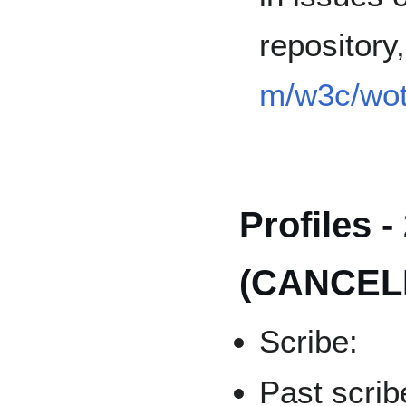
repository
m/w3c/wot
Profiles -
(CANCEL
Scribe:
Past scrib