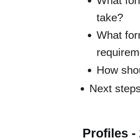
What for
take?
What for
requirem
How shou
Next step
Profiles -