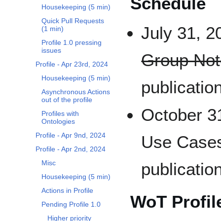
Schedule
Housekeeping (5 min)
Quick Pull Requests
July 31, 2
(1 min)
Profile 1.0 pressing
issues
Group Not
Profile - Apr 23rd, 2024
Housekeeping (5 min)
publicatio
Asynchronous Actions
out of the profile
October 31
Profiles with
Ontologies
Profile - Apr 9nd, 2024
Use Cases
Profile - Apr 2nd, 2024
Misc
publicatio
Housekeeping (5 min)
Actions in Profile
WoT Profile
Pending Profile 1.0
Higher priority