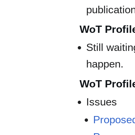
publicatio
WoT Profile
Still waiti
happen.
WoT Profil
Issues
Propose