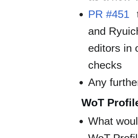
PR #451
and Ryuic
editors in
checks
Any furthe
WoT Profil
What would
WoT Profil