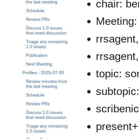
chair: be
the last meeting
Schedule
Meeting:
Review PRs
Discuss 1.0 issues
that need discussion
rrsagent,
Triage any remaining
1.0 issues
rrsagent
Publication
Next Meeting
topic: s
Profiles - 2025-07-30
Review minutes from
the last meeting
subtopic
Schedule
Review PRs
scribeni
Discuss 1.0 issues
that need discussion
present+
Triage any remaining
1.0 issues