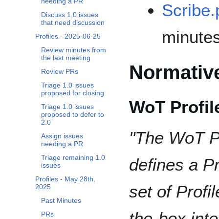
needing a PR
Scribe.
Discuss 1.0 issues
that need discussion
minutes
Profiles - 2025-06-25
Review minutes from
the last meeting
Normative
Review PRs
Triage 1.0 issues
proposed for closing
WoT Profil
Triage 1.0 issues
proposed to defer to
2.0
"The WoT Pr
Assign issues
needing a PR
Triage remaining 1.0
defines a P
issues
Profiles - May 28th,
set of Profi
2025
Past Minutes
the-box int
PRs