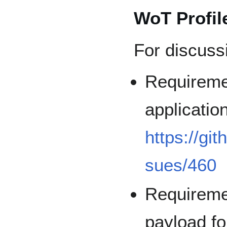
WoT Profil
For discuss
Requireme
applicatio
https://gi
sues/460
Requireme
payload f