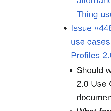
affordan
Thing us
Issue #44
use cases
Profiles 2
Should w
2.0 Use
documen