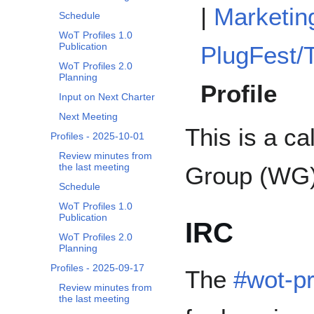
|
Marketin
Schedule
WoT Profiles 1.0
Publication
PlugFest/T
WoT Profiles 2.0
Planning
Profile
Input on Next Charter
Next Meeting
This is a c
Profiles - 2025-10-01
Review minutes from
the last meeting
Group (WG)
Schedule
WoT Profiles 1.0
Publication
IRC
WoT Profiles 2.0
Planning
Profiles - 2025-09-17
The
#wot-pr
Review minutes from
the last meeting