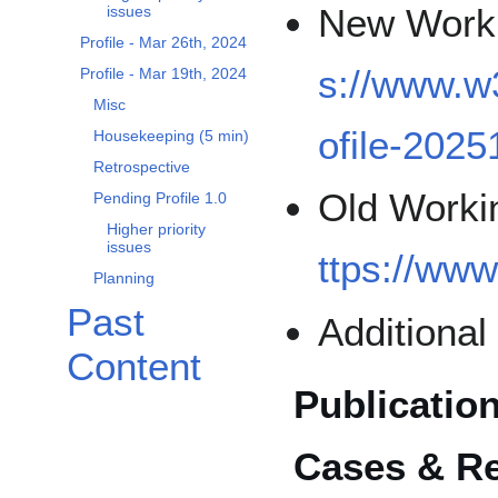
New Worki
issues
Profile - Mar 26th, 2024
s://www.w
Profile - Mar 19th, 2024
Misc
ofile-2025
Housekeeping (5 min)
Retrospective
Old Workin
Pending Profile 1.0
Higher priority
issues
ttps://www
Planning
Past
Additiona
Content
Publication
Cases & R