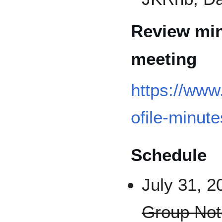
Review min
meeting
https://www
ofile-minute
Schedule
July 31, 2
Group Not