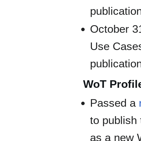
publicatio
October 31
Use Cases
publicatio
WoT Profile
Passed a
to publish 
as a new 