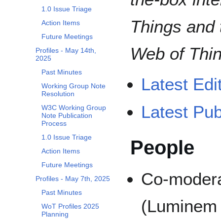
1.0 Issue Triage
Things and 
Action Items
Future Meetings
Web of Thin
Profiles - May 14th,
2025
Past Minutes
Latest Edit
Working Group Note
Resolution
Latest Pub
W3C Working Group
Note Publication
Process
1.0 Issue Triage
People
Action Items
Future Meetings
Co-modera
Profiles - May 7th, 2025
Past Minutes
(Luminem
WoT Profiles 2025
Planning