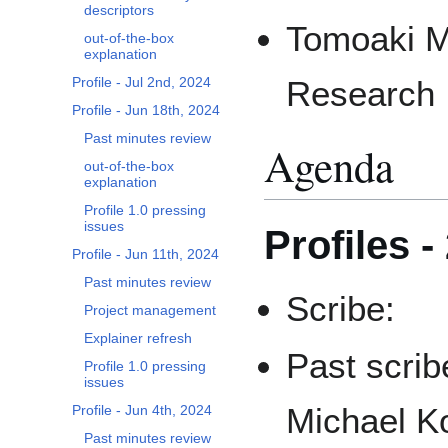
descriptors
Tomoaki M
out-of-the-box
explanation
Profile - Jul 2nd, 2024
Research I
Profile - Jun 18th, 2024
Past minutes review
Agenda
out-of-the-box
explanation
Profile 1.0 pressing
issues
Profiles -
Profile - Jun 11th, 2024
Past minutes review
Scribe:
Project management
Explainer refresh
Past scrib
Profile 1.0 pressing
issues
Michael Ko
Profile - Jun 4th, 2024
Past minutes review