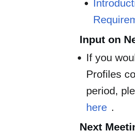
Introduc
Require
Input on N
If you wou
Profiles c
period, pl
here
.
Next Meeti