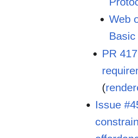
Protoc
Web o
Basic 
PR 417:
require
(
render
Issue #4
constrain