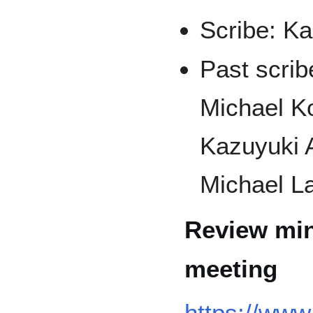
Scribe: K
Past scrib
Michael Ko
Kazuyuki 
Michael La
Review min
meeting
https://www