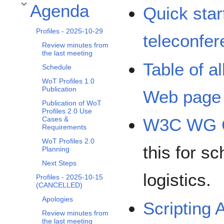
Agenda
Quick star
Toggle Agenda subsection
Profiles - 2025-10-29
teleconfe
Review minutes from
the last meeting
Table of a
Schedule
WoT Profiles 1.0
Publication
Web page
Publication of WoT
Profiles 2.0 Use
Cases &
W3C WG C
Requirements
WoT Profiles 2.0
this for sc
Planning
Next Steps
logistics.
Profiles - 2025-10-15
(CANCELLED)
Apologies
Scripting 
Review minutes from
the last meeting