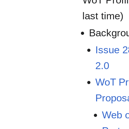
last time)
Backgro
Issue 2
2.0
WoT Pr
Propos
Web o