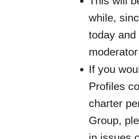
This will b
while, sin
today and 
moderator
If you wou
Profiles c
charter pe
Group, pl
in issues 