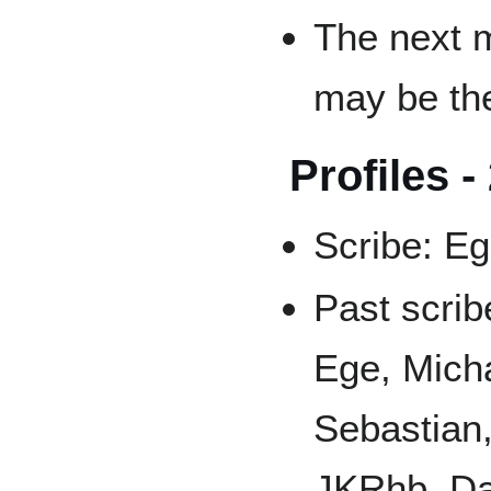
The next 
may be the
Profiles -
Scribe: E
Past scrib
Ege, Micha
Sebastian
JKRhb, Dan