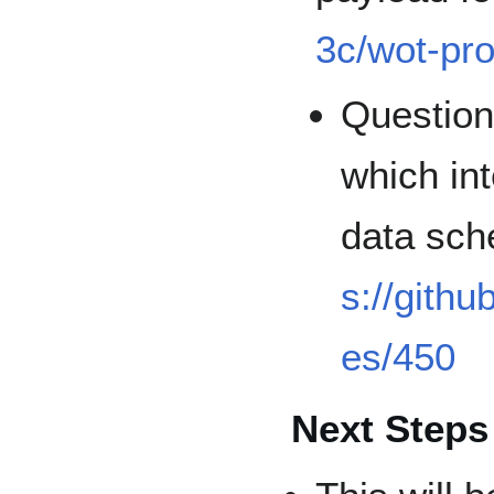
3c/wot-pro
Question
which in
data sc
s://githu
es/450
Next Steps