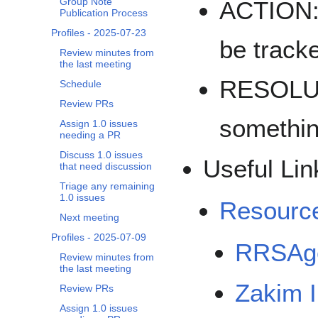
Group Note
ACTION: 
Publication Process
Profiles - 2025-07-23
be track
Review minutes from
the last meeting
RESOLUT
Schedule
Review PRs
somethi
Assign 1.0 issues
needing a PR
Discuss 1.0 issues
Useful Lin
that need discussion
Triage any remaining
1.0 issues
Resourc
Next meeting
Profiles - 2025-07-09
RRSAge
Review minutes from
the last meeting
Zakim 
Review PRs
Assign 1.0 issues