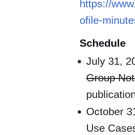
https://www
ofile-minute
Schedule
July 31, 2
Group Not
publicatio
October 31
Use Cases