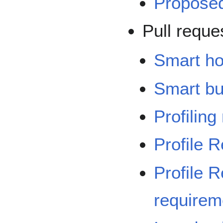
Propose
Pull reque
Smart h
Smart bu
Profilin
Profile 
Profile R
requirem