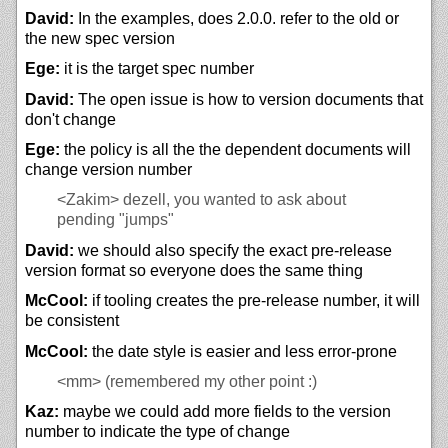
David:
In the examples, does 2.0.0. refer to the old or
the new spec version
Ege:
it is the target spec number
David:
The open issue is how to version documents that
don't change
Ege:
the policy is all the the dependent documents will
change version number
<Zakim>
dezell, you wanted to ask about
pending "jumps"
David:
we should also specify the exact pre-release
version format so everyone does the same thing
McCool:
if tooling creates the pre-release number, it will
be consistent
McCool:
the date style is easier and less error-prone
<mm>
(remembered my other point :)
Kaz:
maybe we could add more fields to the version
number to indicate the type of change