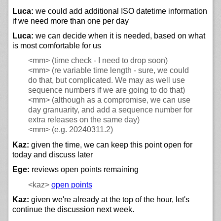
Luca:
we could add additional ISO datetime information
if we need more than one per day
Luca:
we can decide when it is needed, based on what
is most comfortable for us
<mm>
(time check - I need to drop soon)
<mm>
(re variable time length - sure, we could
do that, but complicated. We may as well use
sequence numbers if we are going to do that)
<mm>
(although as a compromise, we can use
day granuarity, and add a sequence number for
extra releases on the same day)
<mm>
(e.g. 20240311.2)
Kaz:
given the time, we can keep this point open for
today and discuss later
Ege:
reviews open points remaining
<kaz>
open points
Kaz:
given we're already at the top of the hour, let's
continue the discussion next week.