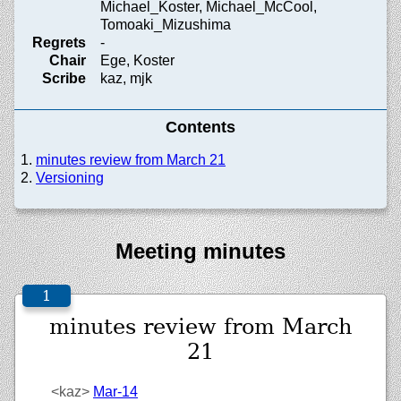
Michael_Koster, Michael_McCool,
Tomoaki_Mizushima
Regrets
-
Chair
Ege, Koster
Scribe
kaz, mjk
Contents
minutes review from March 21
Versioning
Meeting minutes
minutes review from March
21
<kaz>
Mar-14