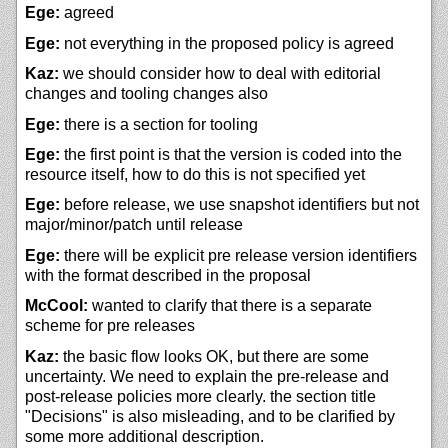
Ege:
agreed
Ege:
not everything in the proposed policy is agreed
Kaz:
we should consider how to deal with editorial
changes and tooling changes also
Ege:
there is a section for tooling
Ege:
the first point is that the version is coded into the
resource itself, how to do this is not specified yet
Ege:
before release, we use snapshot identifiers but not
major/minor/patch until release
Ege:
there will be explicit pre release version identifiers
with the format described in the proposal
McCool:
wanted to clarify that there is a separate
scheme for pre releases
Kaz:
the basic flow looks OK, but there are some
uncertainty. We need to explain the pre-release and
post-release policies more clearly. the section title
"Decisions" is also misleading, and to be clarified by
some more additional description.