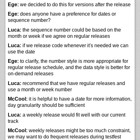
Ege:
we decided to do this for versions after the release
Ege:
does anyone have a preference for dates or
sequence number?
Luca:
the sequence number could be based on the
month or week if we agree on regular releases
Luca:
if we release code whenever it's needed we can
use the date
Ege:
to clarify, the number style is more appropriate for
regular release schedule, and the data style is better for
on-demand releases
Luca:
recommend that we have regular releases and
use a month or week number
McCool:
it is helpful to have a date for more information,
day granularity should be sufficient
Luca:
a weekly release would fit well with our current
track
McCool:
weekly releases might be too much constraint,
we may want to do frequent releases during testfest