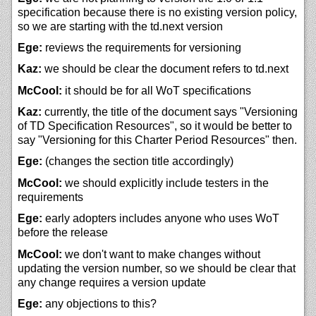
specification because there is no existing version policy,
so we are starting with the td.next version
Ege:
reviews the requirements for versioning
Kaz:
we should be clear the document refers to td.next
McCool:
it should be for all WoT specifications
Kaz:
currently, the title of the document says "Versioning
of TD Specification Resources", so it would be better to
say "Versioning for this Charter Period Resources" then.
Ege:
(changes the section title accordingly)
McCool:
we should explicitly include testers in the
requirements
Ege:
early adopters includes anyone who uses WoT
before the release
McCool:
we don't want to make changes without
updating the version number, so we should be clear that
any change requires a version update
Ege:
any objections to this?