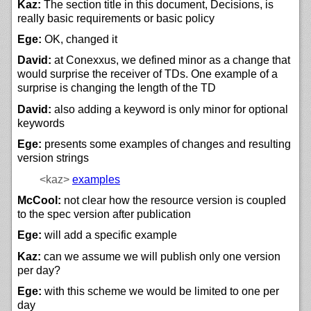
Kaz:
The section title in this document, Decisions, is
really basic requirements or basic policy
Ege:
OK, changed it
David:
at Conexxus, we defined minor as a change that
would surprise the receiver of TDs. One example of a
surprise is changing the length of the TD
David:
also adding a keyword is only minor for optional
keywords
Ege:
presents some examples of changes and resulting
version strings
<kaz>
examples
McCool:
not clear how the resource version is coupled
to the spec version after publication
Ege:
will add a specific example
Kaz:
can we assume we will publish only one version
per day?
Ege:
with this scheme we would be limited to one per
day