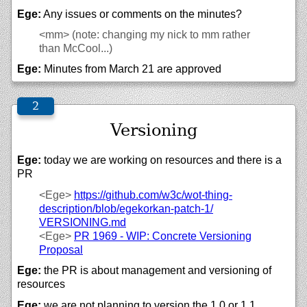
Ege:
Any issues or comments on the minutes?
<mm>
(note: changing my nick to mm rather
than McCool...)
Ege:
Minutes from March 21 are approved
Versioning
Ege:
today we are working on resources and there is a
PR
<Ege>
https://
github.com/
w3c/
wot-thing-
description/
blob/
egekorkan-patch-1/
VERSIONING.md
<Ege>
PR 1969 - WIP: Concrete Versioning
Proposal
Ege:
the PR is about management and versioning of
resources
Ege:
we are not planning to version the 1.0 or 1.1