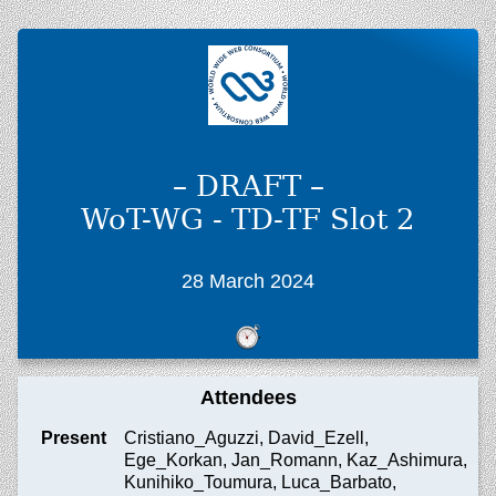
– DRAFT –
WoT-WG - TD-TF Slot 2
28 March 2024
Attendees
Present
Cristiano_Aguzzi, David_Ezell,
Ege_Korkan, Jan_Romann, Kaz_Ashimura,
Kunihiko_Toumura, Luca_Barbato,