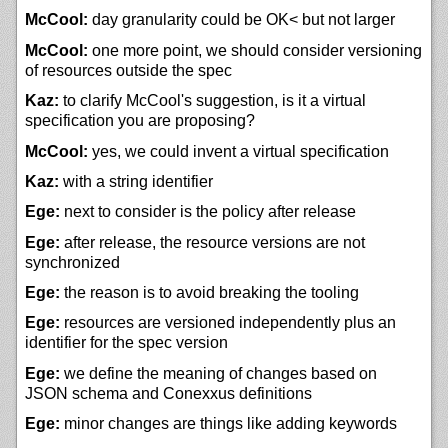
McCool:
day granularity could be OK< but not larger
McCool:
one more point, we should consider versioning
of resources outside the spec
Kaz:
to clarify McCool's suggestion, is it a virtual
specification you are proposing?
McCool:
yes, we could invent a virtual specification
Kaz:
with a string identifier
Ege:
next to consider is the policy after release
Ege:
after release, the resource versions are not
synchronized
Ege:
the reason is to avoid breaking the tooling
Ege:
resources are versioned independently plus an
identifier for the spec version
Ege:
we define the meaning of changes based on
JSON schema and Conexxus definitions
Ege:
minor changes are things like adding keywords