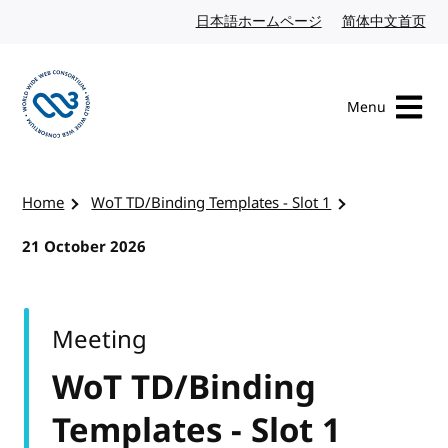
Skip to content
日本語ホームページ
Japanese website
简体中文首页
Chi
Menu
Visit the W3C homepage
Home
WoT TD/Binding Templates - Slot 1
21 October 2026
Meeting
WoT TD/Binding
Templates - Slot 1