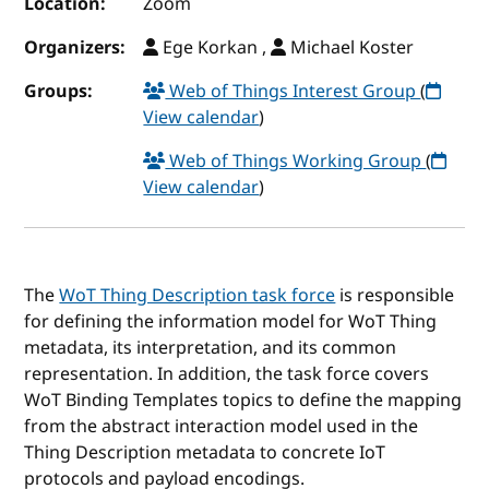
Location:
Zoom
Organizers:
Ege Korkan ,
Michael Koster
Groups:
Web of Things Interest Group
(
View calendar
)
Web of Things Working Group
(
View calendar
)
The
WoT Thing Description task force
is responsible
for defining the information model for WoT Thing
metadata, its interpretation, and its common
representation. In addition, the task force covers
WoT Binding Templates topics to define the mapping
from the abstract interaction model used in the
Thing Description metadata to concrete IoT
protocols and payload encodings.