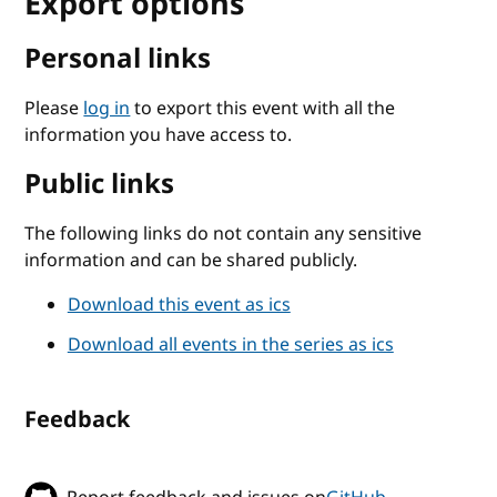
Export options
Personal links
Please
log in
to export this event with all the
information you have access to.
Public links
The following links do not contain any sensitive
information and can be shared publicly.
Download this event as ics
Download all events in the series as ics
Feedback