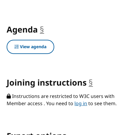
Agenda
§
anchor
View agenda
Joining instructions
§
anchor
Instructions are restricted to W3C users with
Member access . You need to
log in
to see them.