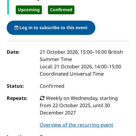
Upcoming
Confirmed
Log in to subscribe to this event
Event details
Date:
21 October 2026, 15:00
–
16:00
British
Summer Time
Local:
21 October 2026, 14:00–15:00
Coordinated Universal Time
Status:
Confirmed
Repeats:
Weekly on Wednesday, starting
from 22 October 2025, until 30
December 2027
Overview of the recurring event