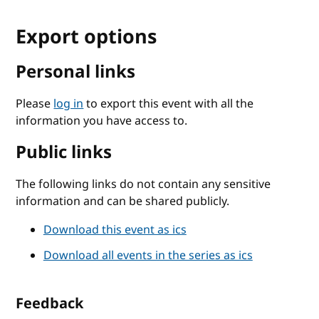
Export options
Personal links
Please
log in
to export this event with all the
information you have access to.
Public links
The following links do not contain any sensitive
information and can be shared publicly.
Download this event as ics
Download all events in the series as ics
Feedback