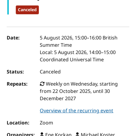
Canceled
Event details
Date:
5 August 2026, 15:00
–
16:00
British
Summer Time
Local:
5 August 2026, 14:00–15:00
Coordinated Universal Time
Status:
Canceled
Repeats:
Weekly on Wednesday, starting
from 22 October 2025, until 30
December 2027
Overview of the recurring event
Location:
Zoom
Organizers:
Ege Korkan ,
Michael Koster