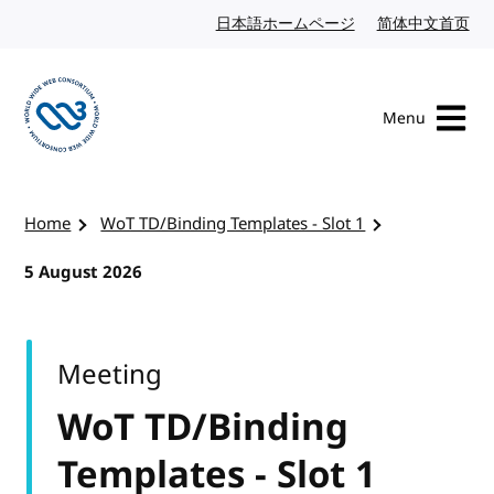
Skip to content
日本語ホームページ
Japanese website
简体中文首页
Chi
Menu
Visit the W3C homepage
Home
WoT TD/Binding Templates - Slot 1
5 August 2026
Meeting
WoT TD/Binding
Templates - Slot 1