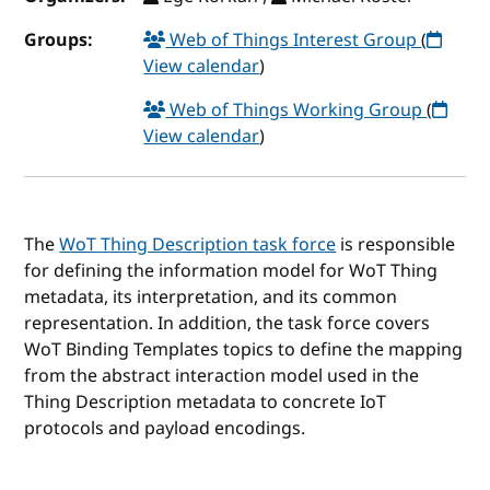
Groups:
Web of Things Interest Group
(
View calendar
)
Web of Things Working Group
(
View calendar
)
The
WoT Thing Description task force
is responsible
for defining the information model for WoT Thing
metadata, its interpretation, and its common
representation. In addition, the task force covers
WoT Binding Templates topics to define the mapping
from the abstract interaction model used in the
Thing Description metadata to concrete IoT
protocols and payload encodings.