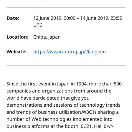
Event details
Date:
12 June 2019, 00:00
–
14 June 2019, 23:59
UTC
Location:
Chiba, Japan
Website:
https://www.interop.jp/?lang=en
Since the first event in Japan in 1994, more than 500
companies and organizations from around the
world have participated that give you
demonstrations and sessions of technology trends
and trends of business utilization.W3C is sharing a
number of Web technologies implemented into
business platforms at the booth, 6C21, Hall 6</>