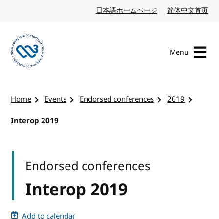
Skip to content
日本語ホームページ
Japanese website
简体中文首页
Chi
Menu
Visit the W3C homepage
Home
Events
Endorsed conferences
2019
Interop 2019
Endorsed conferences
Interop 2019
Add to calendar