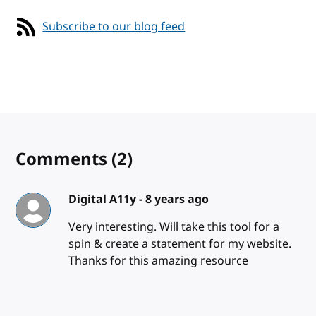
Subscribe to our blog feed
Comments
(2)
Digital A11y -
8 years ago
Very interesting. Will take this tool for a
spin & create a statement for my website.
Thanks for this amazing resource