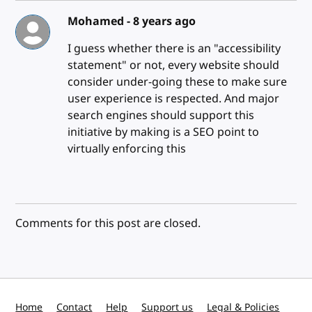
Mohamed -
8 years ago
I guess whether there is an "accessibility
statement" or not, every website should
consider under-going these to make sure
user experience is respected. And major
search engines should support this
initiative by making is a SEO point to
virtually enforcing this
Comments for this post are closed.
Home
Contact
Help
Support us
Legal & Policies