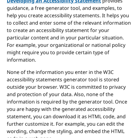
Developing an Accessibility Statement
provides
guidance, a free generator tool, and examples, to
help you create accessibility statements. It helps you
to collect and enter some of the relevant information
to create an accessibility statement for your
particular content and in your particular situation.
For example, your organizational or national policy
might require you to provide certain type of
information.
None of the information you enter in the W3C
accessibility statements generator tool is stored
outside your browser. W3C is committed to privacy
and protection of your data. Also, none of the
information is required by the generator tool. Once
you are happy with the generated accessibility
statement, you can download it as HTML code, and
further customize it. For example, you can edit the
wording, change the styling, and embed the HTML