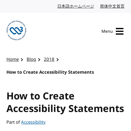
Skip to content
日本語ホームページ
Japanese website
简体中文首页
Chi
Menu
Visit the W3C homepage
Home
Blog
2018
How to Create Accessibility Statements
How to Create
Accessibility Statements
Part of
Accessibility