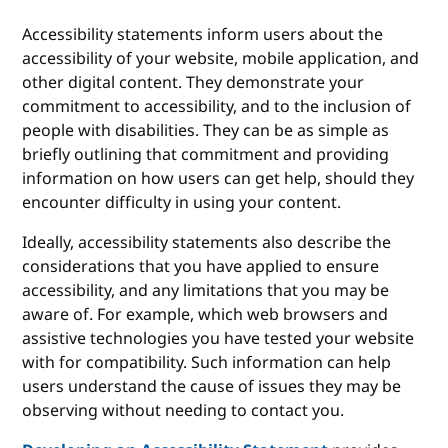
Accessibility statements inform users about the
accessibility of your website, mobile application, and
other digital content. They demonstrate your
commitment to accessibility, and to the inclusion of
people with disabilities. They can be as simple as
briefly outlining that commitment and providing
information on how users can get help, should they
encounter difficulty in using your content.
Ideally, accessibility statements also describe the
considerations that you have applied to ensure
accessibility, and any limitations that you may be
aware of. For example, which web browsers and
assistive technologies you have tested your website
with for compatibility. Such information can help
users understand the cause of issues they may be
observing without needing to contact you.