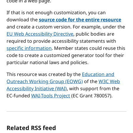
code in a web page.
If that is not enough customization, you can
download the
source code for the entire resource
and create a custom version. For example, under the
EU Web Accessibility Directive
, public bodies are
required to provide accessibility statements with
specific information
. Member states could reuse this
code to create a customized generator tool for their
particular national laws and policies.
This resource was created by the
Education and
Outreach Working Group (EOWG)
of the
W3C Web
Accessibility Initiative (WAI)
, with support from the
EC-funded
WAI-Tools Project
(EC Grant 780057).
Related RSS feed