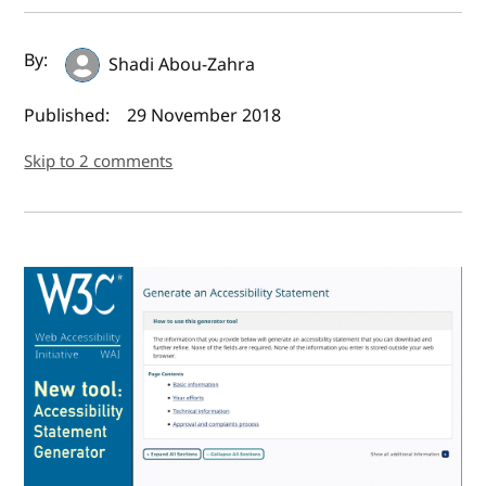
Author(s) and publish date
By:
Shadi Abou-Zahra
Published:
29 November 2018
Skip to 2 comments