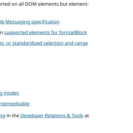
rted on all DOM elements but element-
b Messaging specification
on
supported elements for formatBlock
s, or standardized selection and range
ing modes
ntenteditable
ng
in the
Developer Relations & Tools
at