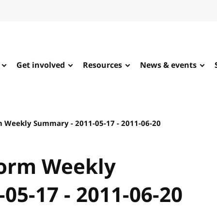
Get involved
Resources
News & events
 Weekly Summary - 2011-05-17 - 2011-06-20
orm Weekly
05-17 - 2011-06-20