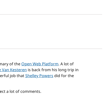
sh date
ary of the
Open Web Platform
. A lot of
 Van Kesteren
is back from his long trip in
rful job that
Shelley Powers
did for the
ct a lot of comments.