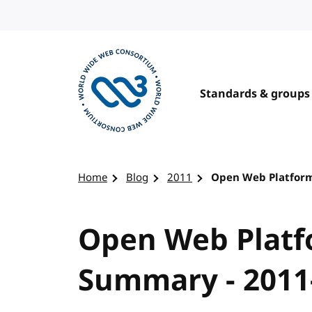
Skip to content
Standards & groups
Visit the W3C homepage
Home
Blog
2011
Open Web Platform
Open Web Platf
Summary - 2011-