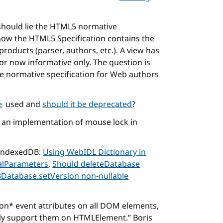
hould lie the HTML5 normative
 now the HTML5 Specification contains the
products (parser, authors, etc.). A view has
or now informative only. The question is
le normative specification for Web authors
used and
should it be deprecated
?
e
an implementation of mouse lock in
r IndexedDB:
Using WebIDL Dictionary in
nalParameters
,
Should deleteDatabase
Database.setVersion non-nullable
 on* event attributes on all DOM elements,
nly support them on HTMLElement.
Boris