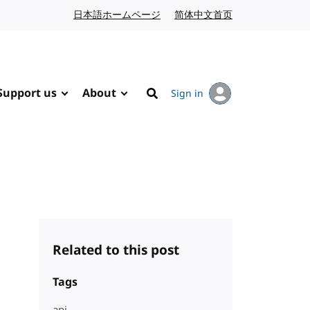
日本語ホームページ
Japanese website
简体中文首页
Chinese website
Support us
About
Sign in
Search
Related to this post
Tags