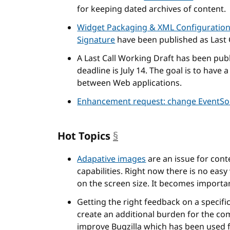
for keeping dated archives of content.
Widget Packaging & XML Configuratio
Signature
have been published as Last 
A Last Call Working Draft has been pub
deadline is July 14. The goal is to hav
between Web applications.
Enhancement request: change EventSou
Hot Topics
§
anchor
Adapative images
are an issue for cont
capabilities. Right now there is no eas
on the screen size. It becomes importa
Getting the right feedback on a specifi
create an additional burden for the c
improve Bugzilla which has been used 