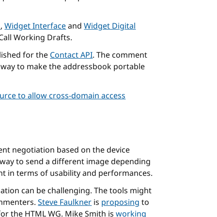
n
,
Widget Interface
and
Widget Digital
Call Working Drafts.
lished for the
Contact API
. The comment
e a way to make the addressbook portable
rce to allow cross-domain access
ent negotiation based on the device
y way to send a different image depending
nt in terms of usability and performances.
cation can be challenging. The tools might
ommenters.
Steve Faulkner
is
proposing
to
for the HTML WG. Mike Smith is
working