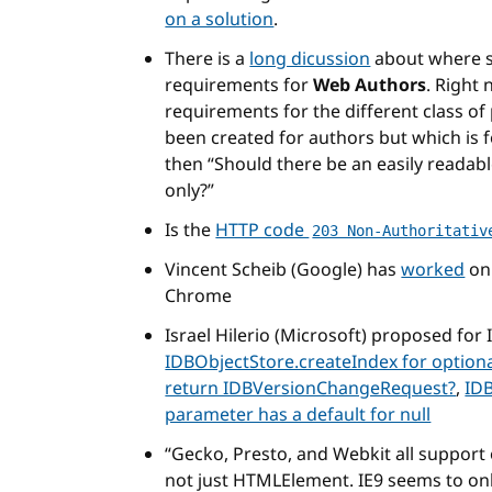
on a solution
.
There is a
long dicussion
about where s
requirements for
Web Authors
. Right
requirements for the different class of 
been created for authors but which is f
then “Should there be an easily readab
only?”
Is the
HTTP code
203 Non-Authoritativ
Vincent Scheib (Google) has
worked
on 
Chrome
Israel Hilerio (Microsoft) proposed fo
IDBObjectStore.createIndex for optio
return IDBVersionChangeRequest?
,
IDB
parameter has a default for null
Gecko, Presto, and Webkit all support
not just HTMLElement. IE9 seems to o