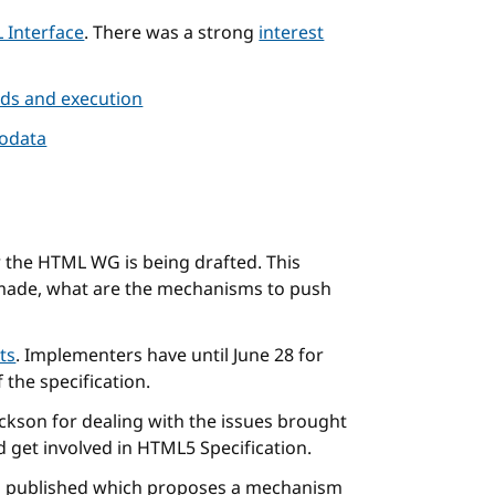
 Interface
. There was a strong
interest
ads and execution
rodata
 the HTML WG is being drafted. This
made, what are the mechanisms to push
ts
. Implementers have until June 28 for
the specification.
ckson for dealing with the issues brought
d get involved in HTML5 Specification.
 published which proposes a mechanism