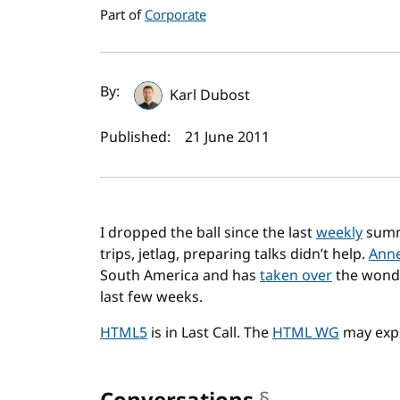
Part of
Corporate
Author(s) and publi
By:
Karl Dubost
Published:
21 June 2011
I dropped the ball since the last
weekly
summ
trips, jetlag, preparing talks didn’t help.
Anne
South America and has
taken over
the wonde
last few weeks.
HTML5
is in Last Call. The
HTML WG
may expe