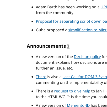
Adam Barth has been working on a
URL
from the community.
Proposal for separating script downlo
Guha proposed a
simplification to Mic
Announcements
§
anchor
A new version of the
Decision policy
for
document explains how decisions are 
further an issue, etc.
There
is also a
Last Call for DOM 3 Even
commenting on the implementability of 
There is a
request to give help
to Ian Hi
to the HTML WG. It is the time you coul
A new version of
Memento-ID
has been