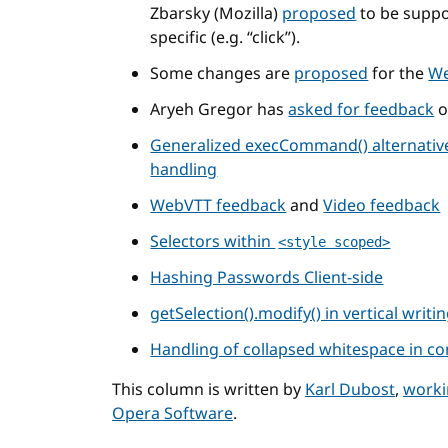
Zbarsky (Mozilla)
proposed
to be suppo
specific (e.g. “click”).
Some changes are
proposed
for the
We
Aryeh Gregor has
asked for feedback
Generalized execCommand() alternative
handling
WebVTT feedback
and
Video feedback
Selectors within
<style scoped>
Hashing Passwords Client-side
getSelection().modify() in vertical writ
Handling of collapsed whitespace in co
This column is written by
Karl Dubost
,
worki
Opera Software
.