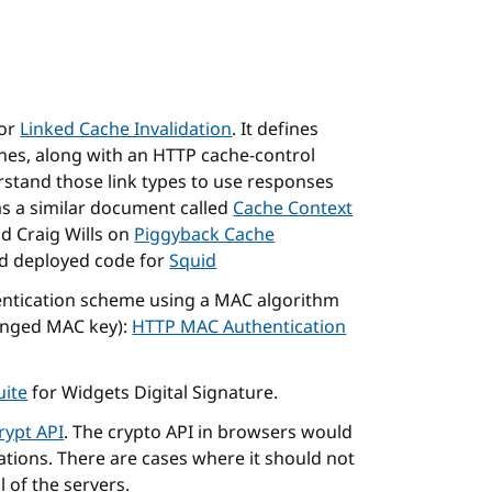
for
Linked Cache Invalidation
. It defines
ches, along with an HTTP cache-control
rstand those link types to use responses
as a similar document called
Cache Context
d Craig Wills on
Piggyback Cache
nd deployed code for
Squid
ntication scheme using a MAC algorithm
ranged MAC key):
HTTP MAC Authentication
uite
for Widgets Digital Signature.
ypt API
. The crypto API in browsers would
tions. There are cases where it should not
l of the servers.