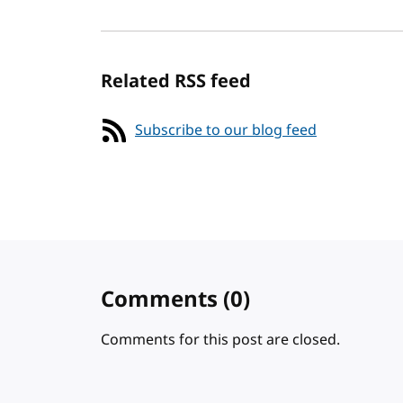
Related RSS feed
Subscribe to our blog feed
Comments
(0)
Comments for this post are closed.