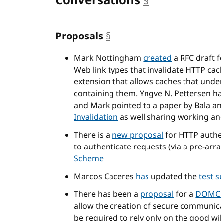
Conversations
§
anchor
Proposals
§
anchor
Mark Nottingham
created
a RFC draft 
Web link types that invalidate HTTP ca
extension that allows caches that unde
containing them. Yngve N. Pettersen h
and Mark pointed to a paper by Bala an
Invalidation
as well sharing working a
There is a
new proposal
for HTTP authe
to authenticate requests (via a pre-ar
Scheme
Marcos Caceres
has
updated the
test s
There has been a
proposal
for a
DOMCr
allow the creation of secure communica
be required to rely only on the good wil