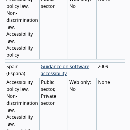
policy law,
sector
No
Non-
discrimination
law,
Accessibility
law,
Accessibility
policy
Spain
Guidance on software
2009
(
España
)
accessibility
Accessibility
Public
None
policy law,
sector,
No
Non-
Private
discrimination
sector
law,
Accessibility
law,