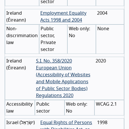
sector
Ireland
Employment Equality
2004
(
Éireann
)
Acts 1998 and 2004
Non-
Public
None
discrimination
sector,
No
law
Private
sector
Ireland
S.I. No. 358/2020
2020
(
Éireann
)
European Union
(Accessibility of Websites
and Mobile Applications
of Public Sector Bodies)
Regulations 2020
Accessibility
Public
WCAG 2.1
law
sector
No
Israel
(
יִשְׂרָאֵל
)
Equal Rights of Persons
1998