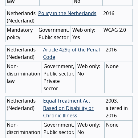
law
No
Netherlands
Policy in the Netherlands
2016
(
Nederland
)
Mandatory
Government,
WCAG 2.0
policy
Public sector
Yes
Netherlands
Article 429q of the Penal
2016
(
Nederland
)
Code
Non-
Government,
None
discrimination
Public sector,
No
law
Private
sector
Netherlands
Equal Treatment Act
2003,
(
Nederland
)
Based on Disability or
altered in
Chronic Illness
2016
Non-
Government,
None
discrimination
Public sector,
No