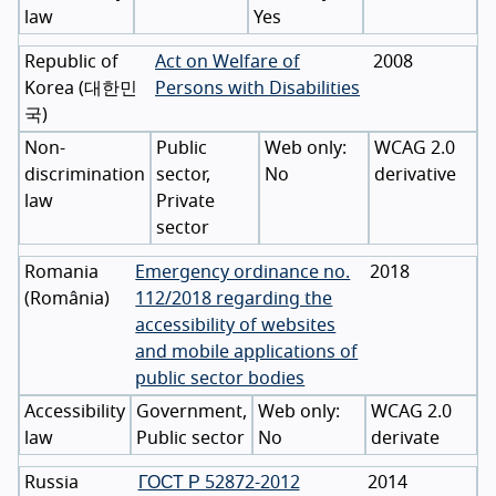
law
Yes
Republic of
Act on Welfare of
2008
Korea
(
대한민
Persons with Disabilities
국
)
Non-
Public
WCAG 2.0
discrimination
sector,
No
derivative
law
Private
sector
Romania
Emergency ordinance no.
2018
(
România
)
112/2018 regarding the
accessibility of websites
and mobile applications of
public sector bodies
Accessibility
Government,
WCAG 2.0
law
Public sector
No
derivate
Russia
ГОСТ Р 52872-2012
2014