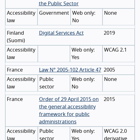
the Public Sector
Accessibility
Government
None
law
No
Finland
Digital Services Act
2019
(
Suomi
)
Accessibility
WCAG 2.1
law
Yes
France
Law N° 2005-102 Article 47
2005
Accessibility
Public
None
law
sector
No
France
Order of 29 April 2015 on
2015
the general accessibility
framework for public
administrations
Accessibility
Public
WCAG 2.0
law
sector
Yes
derivative