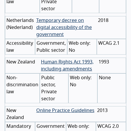
law
Private
sector
Netherlands
Temporary decree on
2018
(
Nederland
)
digital accessibility of the
government
Accessibility
Government,
WCAG 2.1
law
Public sector
No
New Zealand
Human Rights Act 1993,
1993
including amendments
Non-
Public
None
discrimination
sector,
No
law
Private
sector
New
Online Practice Guidelines
2013
Zealand
Mandatory
Government
WCAG 2.0