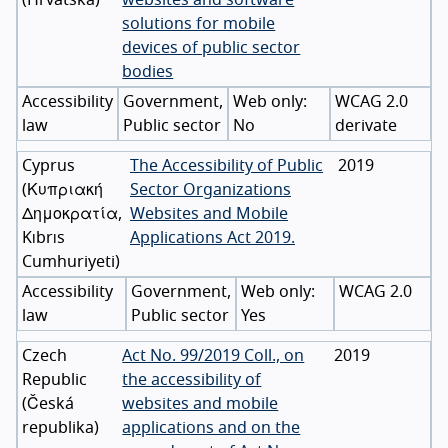
solutions for mobile
devices of public sector
bodies
Accessibility
Government,
WCAG 2.0
law
Public sector
No
derivate
Cyprus
The Accessibility of Public
2019
(
Κυπριακή
Sector Organizations
Δημοκρατία
,
Websites and Mobile
Kıbrıs
Applications Act 2019.
Cumhuriyeti
)
Accessibility
Government,
WCAG 2.0
law
Public sector
Yes
Czech
Act No. 99/2019 Coll., on
2019
Republic
the accessibility of
(
Česká
websites and mobile
republika
)
applications and on the