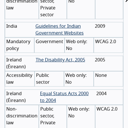
discrimination
sector,
No
law
Private
sector
India
Guidelines for Indian
2009
Government Websites
Mandatory
Government
WCAG 2.0
policy
No
Ireland
The Disability Act, 2005
2005
(
Éireann
)
Accessibility
Public
None
law
sector
No
Ireland
Equal Status Acts 2000
2004
(
Éireann
)
to 2004
Non-
Public
WCAG 2.0
discrimination
sector,
No
law
Private