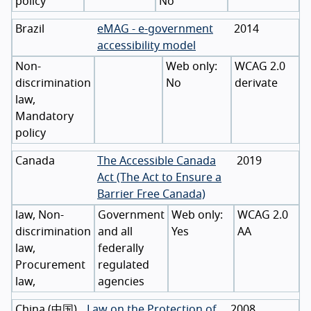
policy
No
Brazil
eMAG - e-government
2014
accessibility model
Non-
WCAG 2.0
discrimination
No
derivate
law,
Mandatory
policy
Canada
The Accessible Canada
2019
Act (The Act to Ensure a
Barrier Free Canada)
law, Non-
Government
WCAG 2.0
discrimination
and all
Yes
AA
law,
federally
Procurement
regulated
law,
agencies
China
(
中国
)
Law on the Protection of
2008