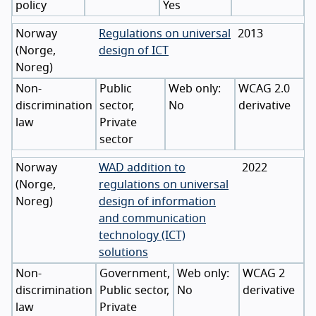
policy
Yes
Norway
Regulations on universal
2013
(
Norge
,
design of ICT
Noreg
)
Non-
Public
WCAG 2.0
discrimination
sector,
No
derivative
law
Private
sector
Norway
WAD addition to
2022
(
Norge
,
regulations on universal
Noreg
)
design of information
and communication
technology (ICT)
solutions
Non-
Government,
WCAG 2
discrimination
Public sector,
No
derivative
law
Private