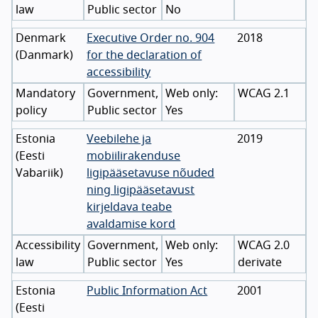
law
Public sector
No
Denmark
Executive Order no. 904
2018
(
Danmark
)
for the declaration of
accessibility
Mandatory
Government,
WCAG 2.1
policy
Public sector
Yes
Estonia
Veebilehe ja
2019
(
Eesti
mobiilirakenduse
Vabariik
)
ligipääsetavuse nõuded
ning ligipääsetavust
kirjeldava teabe
avaldamise kord
Accessibility
Government,
WCAG 2.0
law
Public sector
Yes
derivate
Estonia
Public Information Act
2001
(
Eesti