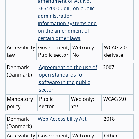
amendment of Act No.
365/2000 Coll., on public
administration
information systems and
on the amendment of
certain other laws
Accessibility
Government,
WCAG 2.0
law
Public sector
No
derivate
Denmark
Agreement on the use of
2007
(
Danmark
)
open standards for
software in the public
sector
Mandatory
Public
WCAG 2.0
policy
sector
Yes
Denmark
Web Accessibility Act
2018
(
Danmark
)
Accessibility
Government,
Other