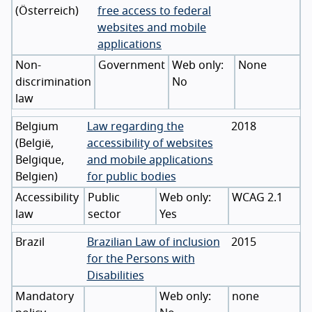
(
Österreich
)
free access to federal
websites and mobile
applications
Non-
Government
None
discrimination
No
law
Belgium
Law regarding the
2018
(
België
,
accessibility of websites
Belgique
,
and mobile applications
Belgien
)
for public bodies
Accessibility
Public
WCAG 2.1
law
sector
Yes
Brazil
Brazilian Law of inclusion
2015
for the Persons with
Disabilities
Mandatory
none