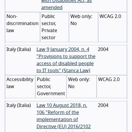
with Disabilities Act, as
amended
Non-
Public
WCAG 2.0
discrimination
sector,
No
law
Private
sector
Italy
(
Italia
)
Law 9 January 2004, n. 4
2004
"Provisions to support the
access of disabled people
to IT tools" (Stanca Law)
Accessibility
Public
WCAG 2.0
law
sector,
No
Government
Italy
(
Italia
)
Law 10 August 2018, n.
2004
106 "Reform of the
implementation of
Directive (EU) 2016/2102