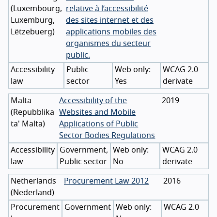
(
Luxembourg
,
relative à l’accessibilité
Luxemburg
,
des sites internet et des
Lëtzebuerg
)
applications mobiles des
organismes du secteur
public.
Accessibility
Public
WCAG 2.0
law
sector
Yes
derivate
Malta
Accessibility of the
2019
(
Repubblika
Websites and Mobile
ta' Malta
)
Applications of Public
Sector Bodies Regulations
Accessibility
Government,
WCAG 2.0
law
Public sector
No
derivate
Netherlands
Procurement Law 2012
2016
(
Nederland
)
Procurement
Government
WCAG 2.0