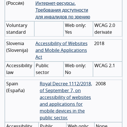
(
Росси́я
)
Интернет-ресурсы.
Требования доступности
для инвалидов по зрению
Voluntary
WCAG 2.0
standard
Yes
derivate
Slovenia
Accessibility of Websites
2018
(
Slovenija
)
and Mobile Applications
Act
Accessibility
Public
WCAG 2.1
law
sector
No
Spain
Royal Decree 1112/2018,
2008
(
España
)
of September 7, on
accessibility of websites
and applications for
mobile devices in the
public sector.
Accessibility
Public
None