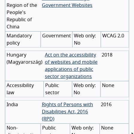
Region of the
Government Websites
People's
Republic of
China
Mandatory
Government
WCAG 2.0
policy
No
Hungary
Act on the accessibility
2018
(
Magyarország
)
of websites and mobile
applications of public
sector organizations
Accessibility
Public
None
law
sector
No
India
Rights of Persons with
2016
Disabilities Act, 2016
(RPD)
Non-
Public
None