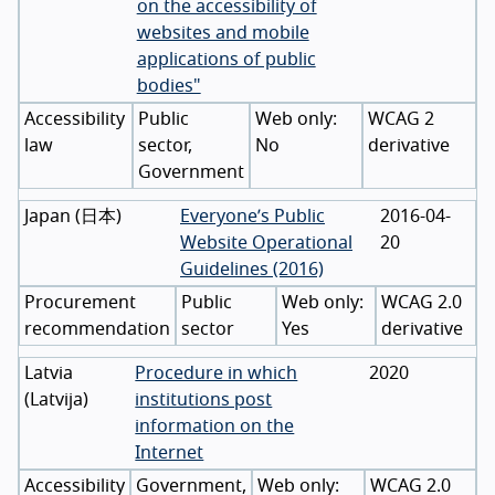
on the accessibility of
websites and mobile
applications of public
bodies"
Accessibility
Public
WCAG 2
law
sector,
No
derivative
Government
Japan
(
日本
)
Everyone’s Public
2016-04-
Website Operational
20
Guidelines (2016)
Procurement
Public
WCAG 2.0
recommendation
sector
Yes
derivative
Latvia
Procedure in which
2020
(
Latvija
)
institutions post
information on the
Internet
Accessibility
Government,
WCAG 2.0