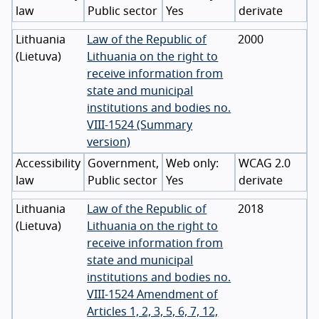
law
Public sector
Yes
derivate
Lithuania
Law of the Republic of
2000
(
Lietuva
)
Lithuania on the right to
receive information from
state and municipal
institutions and bodies no.
VIII-1524 (Summary
version)
Accessibility
Government,
WCAG 2.0
law
Public sector
Yes
derivate
Lithuania
Law of the Republic of
2018
(
Lietuva
)
Lithuania on the right to
receive information from
state and municipal
institutions and bodies no.
VIII-1524 Amendment of
Articles 1, 2, 3, 5, 6, 7, 12,