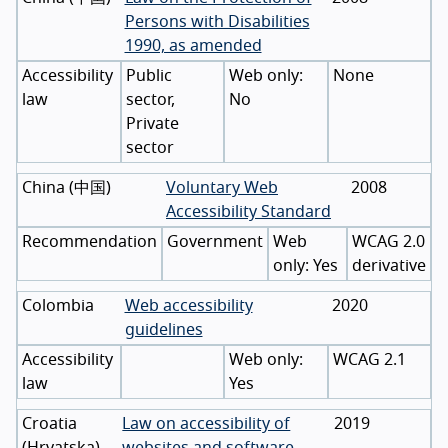
Persons with Disabilities
1990, as amended
Accessibility
Public
None
law
sector,
No
Private
sector
China
(
中国
)
Voluntary Web
2008
Accessibility Standard
Recommendation
Government
WCAG 2.0
Yes
derivative
Colombia
Web accessibility
2020
guidelines
Accessibility
WCAG 2.1
law
Yes
Croatia
Law on accessibility of
2019
(
Hrvatska
)
websites and software