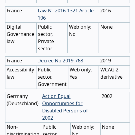
France
Law N° 2016-1321 Article
2016
106
Digital
Public
None
Governance
sector,
No
law
Private
sector
France
Decree No 2019-768
2019
Accessibility
Public
WCAG 2
law
sector,
Yes
derivative
Government
Germany
Act on Equal
2002
(
Deutschland
)
Opportunities for
Disabled Persons of
2002
Non-
Public
None
discrimination
sector,
No