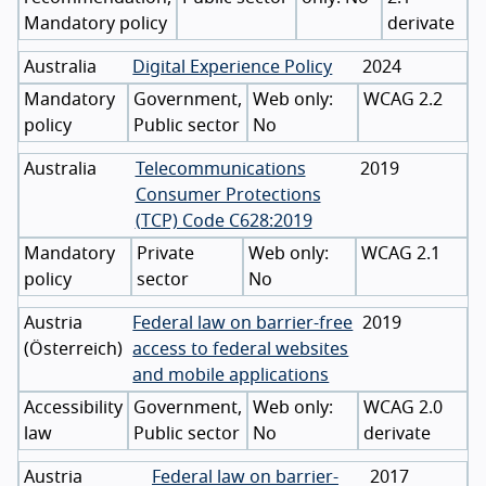
Mandatory policy
derivate
Australia
Digital Experience Policy
2024
Mandatory
Government,
WCAG 2.2
policy
Public sector
No
Australia
Telecommunications
2019
Consumer Protections
(TCP) Code C628:2019
Mandatory
Private
WCAG 2.1
policy
sector
No
Austria
Federal law on barrier-free
2019
(
Österreich
)
access to federal websites
and mobile applications
Accessibility
Government,
WCAG 2.0
law
Public sector
No
derivate
Austria
Federal law on barrier-
2017