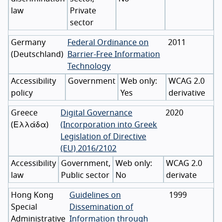
law
Private
sector
Germany
Federal Ordinance on
2011
(
Deutschland
)
Barrier-Free Information
Technology
Accessibility
Government
WCAG 2.0
policy
Yes
derivative
Greece
Digital Governance
2020
(
Ελλάδα
)
(Incorporation into Greek
Legislation of Directive
(EU) 2016/2102
Accessibility
Government,
WCAG 2.0
law
Public sector
No
derivate
Hong Kong
Guidelines on
1999
Special
Dissemination of
Administrative
Information through