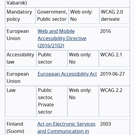
Vabariik
)
Mandatory
Government,
WCAG 2.0
policy
Public sector
No
derivate
European
Web and Mobile
2016
Union
Accessibility Directive
(2016/2102)
Accessibility
Public
WCAG 2.1
law
sector
No
European
European Accessibility Act
2019-06-27
Union
Law
Public
WCAG 2.2
sector,
No
Private
sector
Finland
Act on Electronic Services
2003
(
Suomi
)
and Communication in