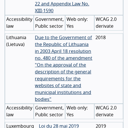
22 and Appendix Law No.
XIII-1590
Accessibility
Government,
WCAG 2.0
law
Public sector
Yes
derivate
Lithuania
Due to the Government of
2018
(
Lietuva
)
the Republic of Lithuania
in 2003 April 18 resolution
no. 480 of the amendment
"On the approval of the
description of the general
requirements for the
websites of state and
municipal institutions and
bodies"
Accessibility
Government,
WCAG 2.0
law
Public sector
Yes
derivate
Luxembourg
Loi du 28 mai 2019
2019