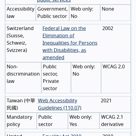
Accessibility
Government,
None
law
Public sector
No
Switzerland
Federal Law on the
2002
(
Suisse
,
Elimination of
Schweiz
,
Inequalities for Persons
Svizzera
)
with Disabilities, as
amended
Non-
Public
WCAG 2.0
discrimination
sector,
No
law
Private
sector
Taiwan
(
中華
Web Accessibility
2021
民國
)
Guidelines (110.07)
Mandatory
Public
WCAG 2.1
policy
sector
Yes
derivative