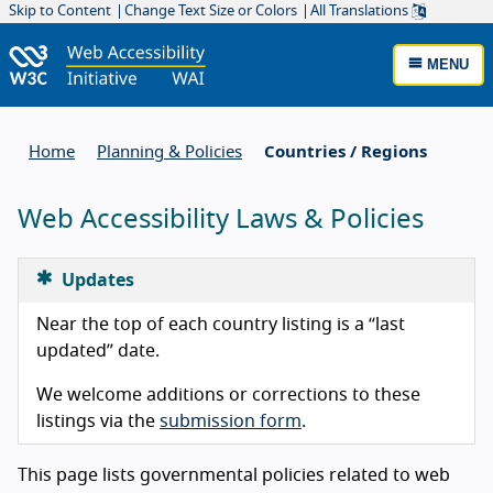
Skip to Content
Change Text Size or Colors
All Translations
MENU
Home
Planning & Policies
Countries / Regions
Web Accessibility Laws & Policies
Updates
Near the top of each country listing is a “last
updated” date.
We welcome additions or corrections to these
listings via the
submission form
.
This page lists governmental policies related to web