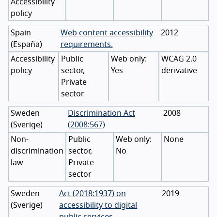
Accessibility
policy
Spain
Web content accessibility
2012
(
España
)
requirements.
Accessibility
Public
WCAG 2.0
policy
sector,
Yes
derivative
Private
sector
Sweden
Discrimination Act
2008
(
Sverige
)
(2008:567)
Non-
Public
None
discrimination
sector,
No
law
Private
sector
Sweden
Act (2018:1937) on
2019
(
Sverige
)
accessibility to digital
public services