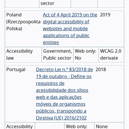
sector
Poland
Act of 4 April 2019 on the
2019
(
Rzeczpospolita
digital accessibility of
Polska
)
websites and mobile
applications of public
entities
Accessibility
Government,
WCAG 2.0
law
Public sector
No
derivate
Portugal
Decreto-Lei n.º 83/2018 de
2018
19 de outubro - Define os
requisitos de
acessibilidade dos sítios
web e das aplicações
móveis de organismos
públicos, transpondo a
Diretiva (UE) 2016/2102
Accessibility
None