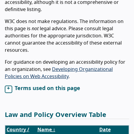
accessibility, although it is not a comprehensive or
definitive listing.
W3C does not make regulations. The information on
this page is
not
legal advice. Please consult legal
authorities for the appropriate jurisdiction. W3C
cannot guarantee the accessibility of these external
resources.
For guidance on developing an accessibility policy for
an organization, see
Developing Organizational
Policies on Web Accessibility
.
Terms used on this page
Law and Policy Overview Table
Country /
Name
↕
Date