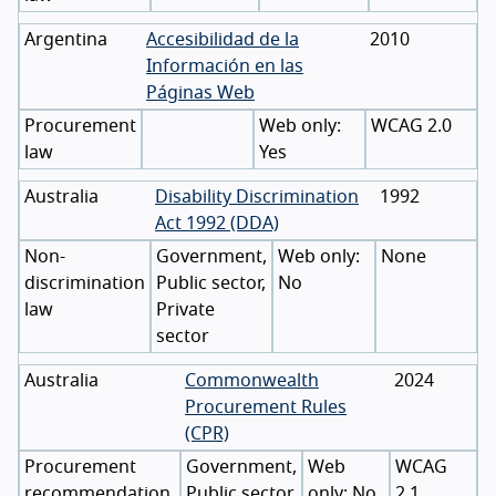
Argentina
Accesibilidad de la
2010
Información en las
Páginas Web
Procurement
WCAG 2.0
law
Yes
Australia
Disability Discrimination
1992
Act 1992 (DDA)
Non-
Government,
None
discrimination
Public sector,
No
law
Private
sector
Australia
Commonwealth
2024
Procurement Rules
(CPR)
Procurement
Government,
WCAG
recommendation,
Public sector
No
2.1