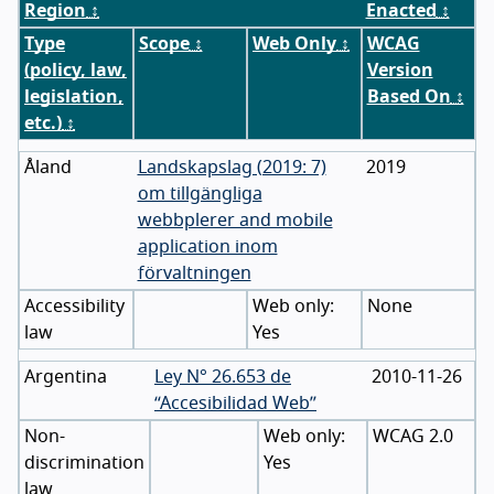
Region
↕
Enacted
↕
Type
Scope
↕
Web Only
↕
WCAG
(policy, law,
Version
legislation,
Based On
↕
etc.)
↕
Åland
Landskapslag (2019: 7)
2019
om tillgängliga
webbplerer and mobile
application inom
förvaltningen
Accessibility
None
law
Yes
Argentina
Ley N° 26.653 de
2010-11-26
“Accesibilidad Web”
Non-
WCAG 2.0
discrimination
Yes
law