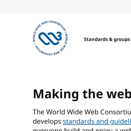
Skip to content
Standards & groups
Visit the W3C homepage
Making the we
The World Wide Web Consorti
develops
standards and guidel
everyone build and enjoy a we