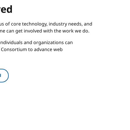
ved
s of core technology, industry needs, and
one can get involved with the work we do.
ndividuals and organizations can
b Consortium to advance web
d