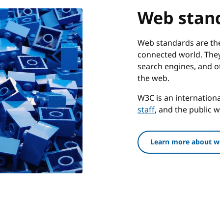
Web stan
Web standards are the 
connected world. They
search engines, and o
the web.
W3C is an internatio
staff
, and the public 
Learn more about w