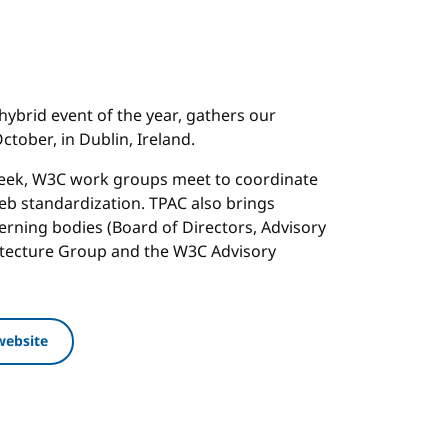
hybrid event of the year, gathers our
tober, in Dublin, Ireland.
week, W3C work groups meet to coordinate
b standardization. TPAC also brings
rning bodies (Board of Directors, Advisory
itecture Group and the W3C Advisory
website