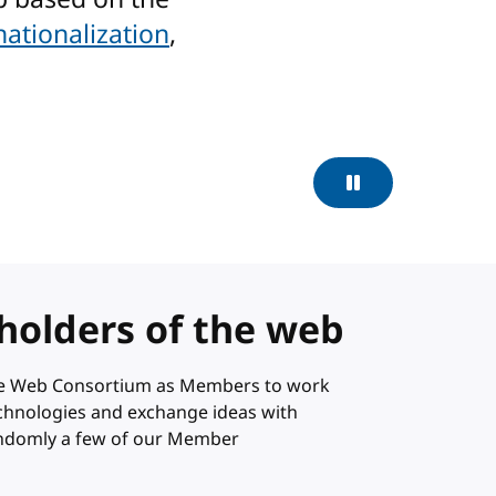
nationalization
,
Pause
holders of the web
ide Web Consortium as Members to work
technologies and exchange ideas with
andomly a few of our Member