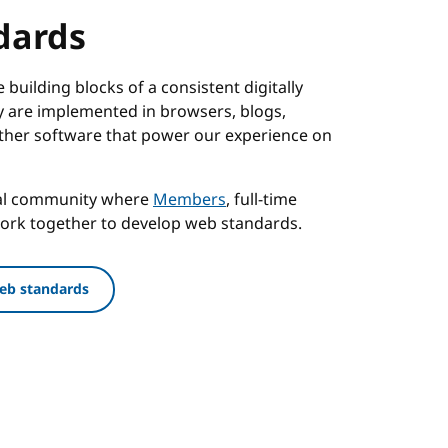
dards
building blocks of a consistent digitally
 are implemented in browsers, blogs,
ther software that power our experience on
nal community where
Members
, full-time
work together to develop web standards.
eb standards