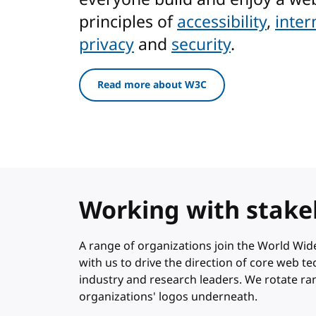
principles of
accessibility
,
inter
privacy
and
security
.
Read more about W3C
Working with stake
A range of organizations join the World W
with us to drive the direction of core web 
industry and research leaders. We rotate r
organizations' logos underneath.