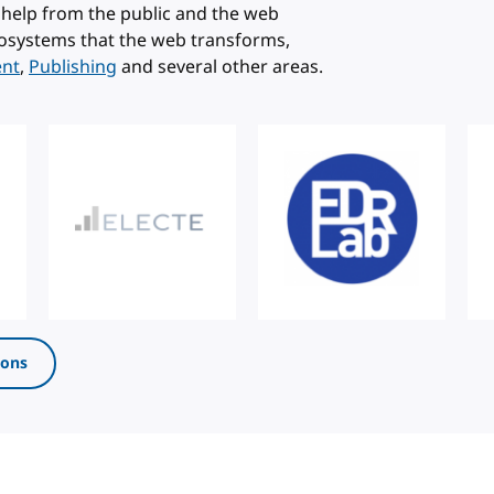
help from the public and the web
osystems that the web transforms,
ent
,
Publishing
and several other areas.
ions