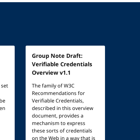
Group Note Draft:
Verifiable Credentials
Overview v1.1
 set
The family of W3C
Recommendations for
 be
Verifiable Credentials,
een
described in this overview
document, provides a
mechanism to express
these sorts of credentials
on the Web in a way that is