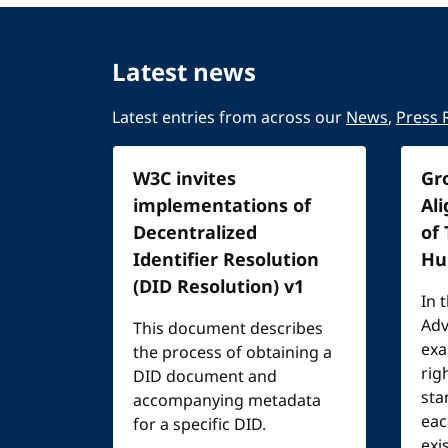
Latest news
Latest entries from across our
News
,
Press 
W3C invites
Gr
implementations of
Al
Decentralized
of
Identifier Resolution
Hu
(DID Resolution) v1
In 
Adv
This document describes
exa
the process of obtaining a
rig
DID document and
sta
accompanying metadata
eac
for a specific DID.
exi