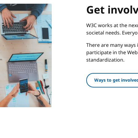
Get invol
W3C works at the nexu
societal needs. Every
There are many ways i
participate in the We
standardization.
Ways to get involve