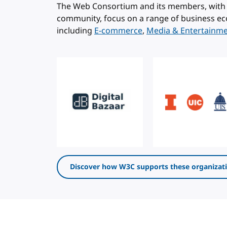
The Web Consortium and its members, with 
community, focus on a range of business ec
including
E-commerce
,
Media & Entertainm
Discover how W3C supports these organizat