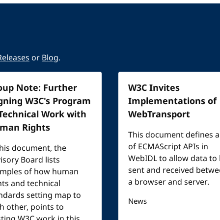
Releases
or
Blog
.
oup Note: Further
W3C Invites
igning W3C's Program
Implementations of
 Technical Work with
WebTransport
man Rights
This document defines a
of ECMAScript APIs in
this document, the
WebIDL to allow data to
isory Board lists
sent and received betw
mples of how human
a browser and server.
hts and technical
ndards setting map to
News
h other, points to
sting W3C work in this