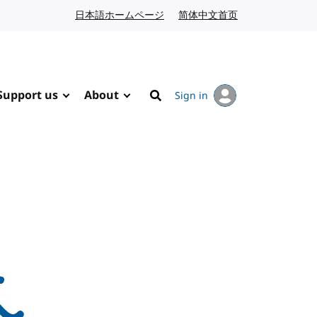
日本語ホームページ
Japanese website
简体中文首页
Chinese website
Support us
About
Sign in
Search