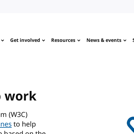
Get involved
Resources
News & events
b work
um (W3C)
ines
to help
b based on the