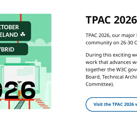
TPAC 2026
TPAC 2026, our major 
community on 26-30 Oc
During this exciting 
work that advances we
together the W3C gove
Board, Technical Arch
Committee).
Visit the TPAC 2026 