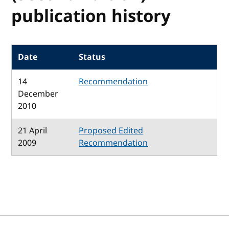
publication history
Date
Status
14
Recommendation
December
2010
21 April
Proposed Edited
2009
Recommendation