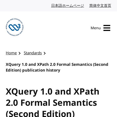
Skip to content
日本語ホームページ
Japanese website
简体中文首页
Chi
Menu
Visit the W3C homepage
Home
Standards
XQuery 1.0 and XPath 2.0 Formal Semantics (Second
Edition) publication history
XQuery 1.0 and XPath
2.0 Formal Semantics
(Second Edition)