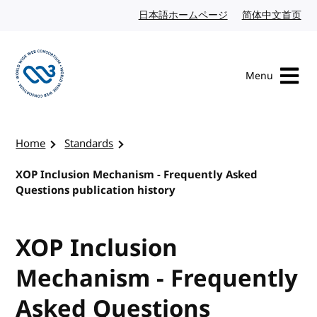
Skip to content
日本語ホームページ
Japanese website
简体中文首页
Chi
Menu
Visit the W3C homepage
Home
Standards
XOP Inclusion Mechanism - Frequently Asked
Questions publication history
XOP Inclusion
Mechanism - Frequently
Asked Questions