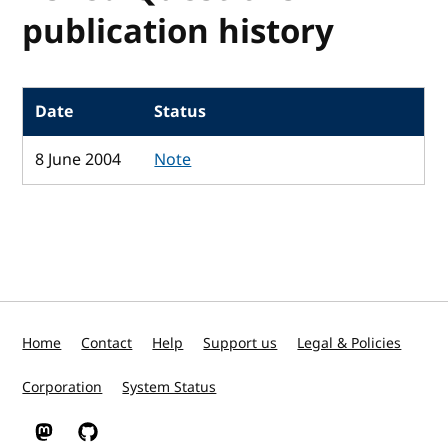
publication history
Date
Status
8 June 2004
Note
Home
Contact
Help
Support us
Legal & Policies
Corporation
System Status
W3C on Mastodon
W3C on GitHub