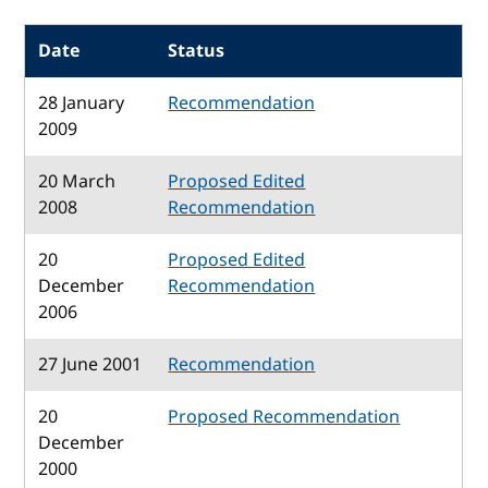
Date
Status
28 January
Recommendation
2009
20 March
Proposed Edited
2008
Recommendation
20
Proposed Edited
December
Recommendation
2006
27 June 2001
Recommendation
20
Proposed Recommendation
December
2000