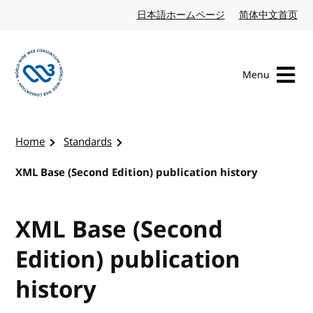
Skip to content
日本語ホームページ
Japanese website
简体中文首页
Chi
Menu
Visit the W3C homepage
Home
Standards
XML Base (Second Edition) publication history
XML Base (Second
Edition) publication
history