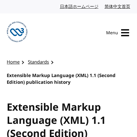
Skip to content
日本語ホームページ
Japanese website
简体中文首页
Chi
Menu
Visit the W3C homepage
Home
Standards
Extensible Markup Language (XML) 1.1 (Second
Edition) publication history
Extensible Markup
Language (XML) 1.1
(Second Edition)