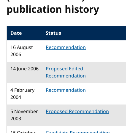
publication history
Date
Status
16 August
Recommendation
2006
14 June 2006
Proposed Edited
Recommendation
4 February
Recommendation
2004
5 November
Proposed Recommendation
2003
15 October
Candidate Recommendation