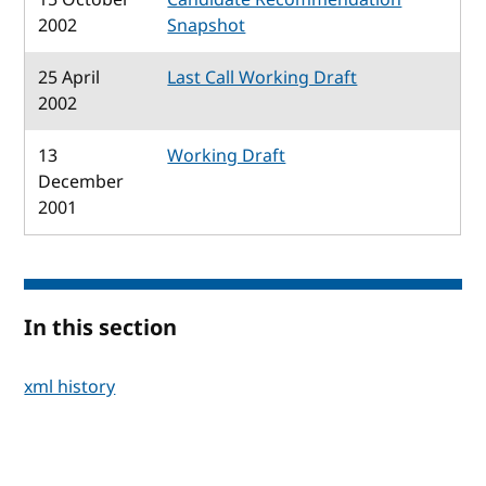
2002
Snapshot
25 April
Last Call Working Draft
2002
13
Working Draft
December
2001
In this section
xml history