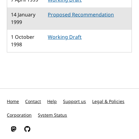
14 January
Proposed Recommendation
1999
1 October
Working Draft
1998
Home
Contact
Help
Support us
Legal & Policies
Corporation
System Status
W3C on Mastodon
W3C on GitHub