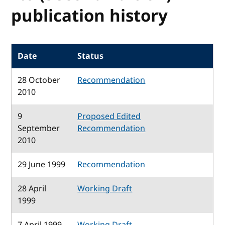
publication history
Date
Status
28 October
Recommendation
2010
9
Proposed Edited
September
Recommendation
2010
29 June 1999
Recommendation
28 April
Working Draft
1999
7 April 1999
Working Draft