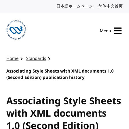
Skip to content
日本語ホームページ
Japanese website
简体中文首页
Chi
Menu
Visit the W3C homepage
Home
Standards
Associating Style Sheets with XML documents 1.0
(Second Edition) publication history
Associating Style Sheets
with XML documents
1.0 (Second Edition)