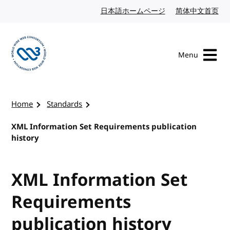
Skip to content
日本語ホームページ
Japanese website
简体中文首页
Chi
Menu
Visit the W3C homepage
Home
Standards
XML Information Set Requirements publication
history
XML Information Set
Requirements
publication history