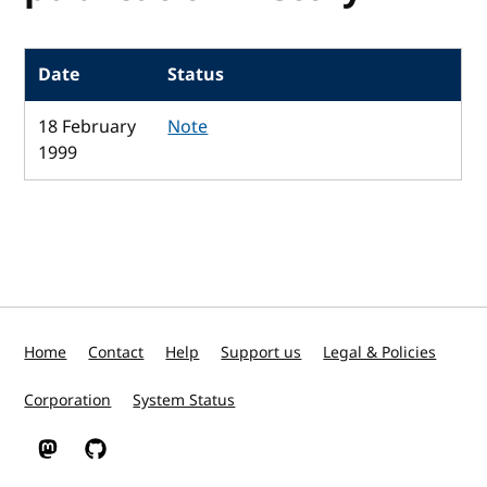
Date
Status
18 February
Note
1999
Home
Contact
Help
Support us
Legal & Policies
Corporation
System Status
W3C on Mastodon
W3C on GitHub