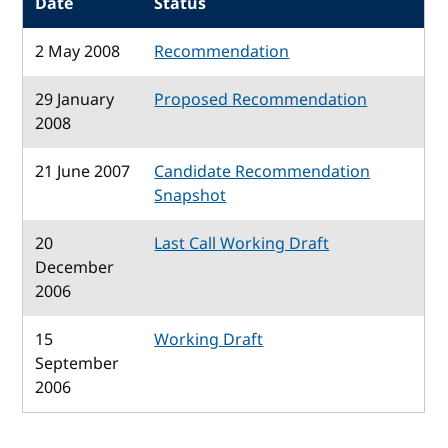
Date
Status
2 May 2008
Recommendation
29 January
Proposed Recommendation
2008
21 June 2007
Candidate Recommendation
Snapshot
20
Last Call Working Draft
December
2006
15
Working Draft
September
2006