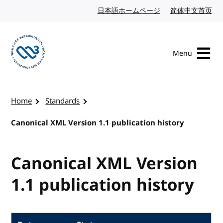
Skip to content
日本語ホームページ
Japanese website
简体中文首页
Chi
Menu
Visit the W3C homepage
Home
Standards
Canonical XML Version 1.1 publication history
Canonical XML Version
1.1 publication history