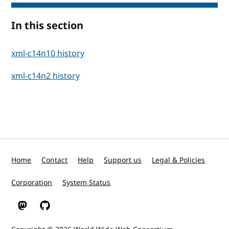
In this section
xml-c14n10 history
xml-c14n2 history
Home
Contact
Help
Support us
Legal & Policies
Corporation
System Status
W3C on Mastodon
W3C on GitHub