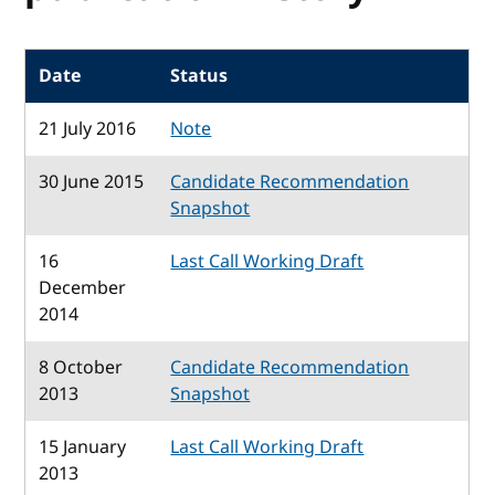
Date
Status
21 July 2016
Note
30 June 2015
Candidate Recommendation
Snapshot
16
Last Call Working Draft
December
2014
8 October
Candidate Recommendation
2013
Snapshot
15 January
Last Call Working Draft
2013