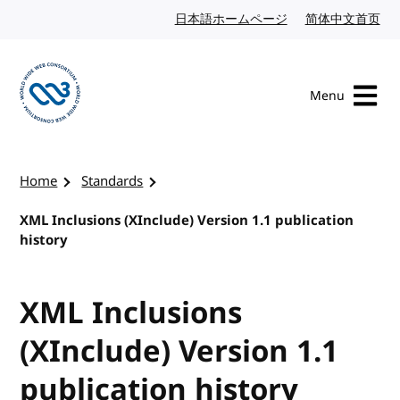
Skip to content
日本語ホームページ
Japanese website
简体中文首页
Chi
Menu
Visit the W3C homepage
Home
Standards
XML Inclusions (XInclude) Version 1.1 publication
history
XML Inclusions
(XInclude) Version 1.1
publication history