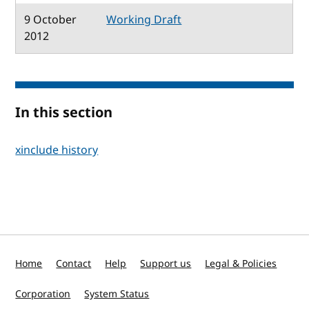
9 October
Working Draft
2012
In this section
xinclude history
Home
Contact
Help
Support us
Legal & Policies
Corporation
System Status