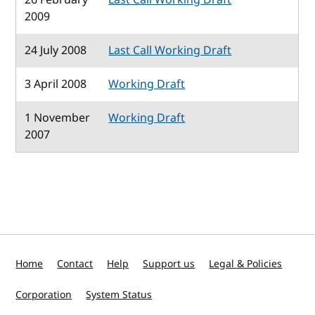
2009
24 July 2008
Last Call Working Draft
3 April 2008
Working Draft
1 November
Working Draft
2007
Home
Contact
Help
Support us
Legal & Policies
Corporation
System Status