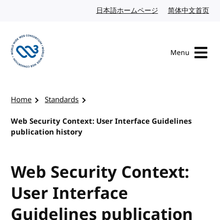
Skip to content
日本語ホームページ
Japanese website
简体中文首页
Chi
Menu
Visit the W3C homepage
Home
Standards
Web Security Context: User Interface Guidelines
publication history
Web Security Context:
User Interface
Guidelines publication