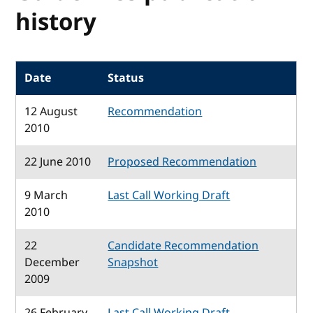
history
Date
Status
12 August
Recommendation
2010
22 June 2010
Proposed Recommendation
9 March
Last Call Working Draft
2010
22
Candidate Recommendation
December
Snapshot
2009
26 February
Last Call Working Draft