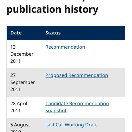
publication history
Date
Status
13
Recommendation
December
2011
27
Proposed Recommendation
September
2011
28 April
Candidate Recommendation
2011
Snapshot
5 August
Last Call Working Draft
2010