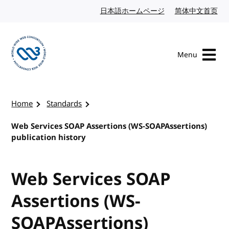
Skip to content
日本語ホームページ
Japanese website
简体中文首页
Chi
Menu
Visit the W3C homepage
Home
Standards
Web Services SOAP Assertions (WS-SOAPAssertions)
publication history
Web Services SOAP
Assertions (WS-
SOAPAssertions)