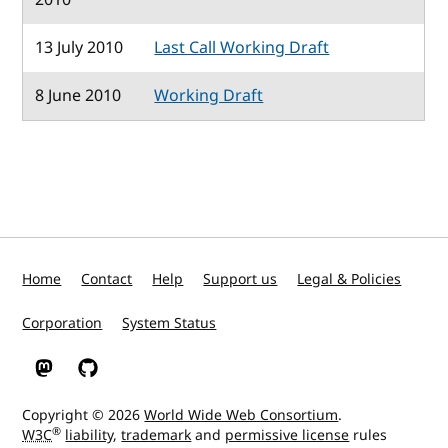
13 July 2010
Last Call Working Draft
8 June 2010
Working Draft
Home
Contact
Help
Support us
Legal & Policies
Corporation
System Status
W3C on Mastodon
W3C on GitHub
Copyright © 2026
World Wide Web Consortium
.
®
W3C
liability
,
trademark
and
permissive license
rules