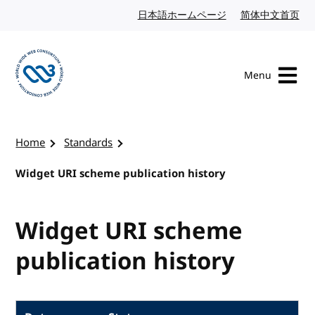
Skip to content
日本語ホームページ
Japanese website
简体中文首页
Chi
Menu
Visit the W3C homepage
Home
Standards
Widget URI scheme publication history
Widget URI scheme
publication history