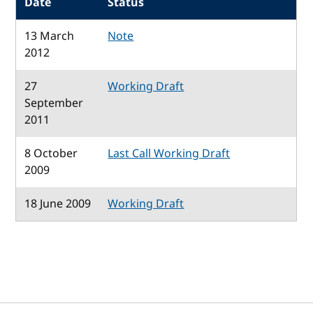
Date
Status
13 March
Note
2012
27
Working Draft
September
2011
8 October
Last Call Working Draft
2009
18 June 2009
Working Draft