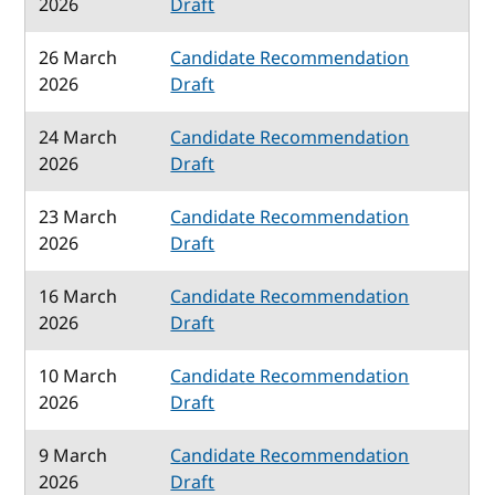
2026
Draft
26 March
Candidate Recommendation
2026
Draft
24 March
Candidate Recommendation
2026
Draft
23 March
Candidate Recommendation
2026
Draft
16 March
Candidate Recommendation
2026
Draft
10 March
Candidate Recommendation
2026
Draft
9 March
Candidate Recommendation
2026
Draft