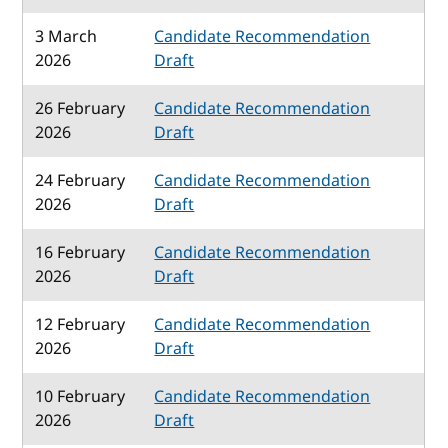
3 March
Candidate Recommendation
2026
Draft
26 February
Candidate Recommendation
2026
Draft
24 February
Candidate Recommendation
2026
Draft
16 February
Candidate Recommendation
2026
Draft
12 February
Candidate Recommendation
2026
Draft
10 February
Candidate Recommendation
2026
Draft