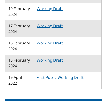
19 February
Working Draft
2024
17 February
Working Draft
2024
16 February
Working Draft
2024
15 February
Working Draft
2024
19 April
First Public Working Draft
2022