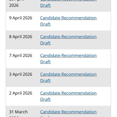
2026
Draft
9 April 2026
Candidate Recommendation
Draft
8 April 2026
Candidate Recommendation
Draft
7 April 2026
Candidate Recommendation
Draft
3 April 2026
Candidate Recommendation
Draft
2 April 2026
Candidate Recommendation
Draft
31 March
Candidate Recommendation