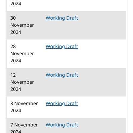
2024
30
Working Draft
November
2024
28
Working Draft
November
2024
12
Working Draft
November
2024
8 November
Working Draft
2024
7 November
Working Draft
2024