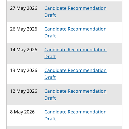
27 May 2026
Candidate Recommendation
Draft
26 May 2026
Candidate Recommendation
Draft
14 May 2026
Candidate Recommendation
Draft
13 May 2026
Candidate Recommendation
Draft
12 May 2026
Candidate Recommendation
Draft
8 May 2026
Candidate Recommendation
Draft