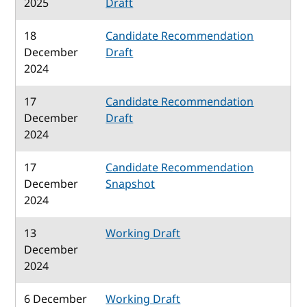
2025
Draft
18
Candidate Recommendation
December
Draft
2024
17
Candidate Recommendation
December
Draft
2024
17
Candidate Recommendation
December
Snapshot
2024
13
Working Draft
December
2024
6 December
Working Draft