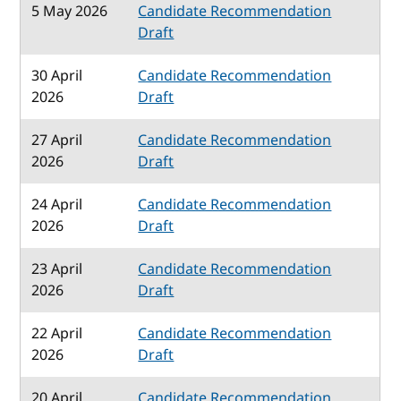
5 May 2026
Candidate Recommendation
Draft
30 April
Candidate Recommendation
2026
Draft
27 April
Candidate Recommendation
2026
Draft
24 April
Candidate Recommendation
2026
Draft
23 April
Candidate Recommendation
2026
Draft
22 April
Candidate Recommendation
2026
Draft
20 April
Candidate Recommendation