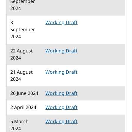
September
2024
3
Working Draft
September
2024
22 August
Working Draft
2024
21 August
Working Draft
2024
26 June 2024
Working Draft
2 April 2024
Working Draft
5 March
Working Draft
2024