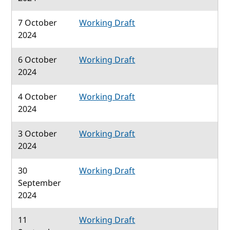
7 October
Working Draft
2024
6 October
Working Draft
2024
4 October
Working Draft
2024
3 October
Working Draft
2024
30
Working Draft
September
2024
11
Working Draft