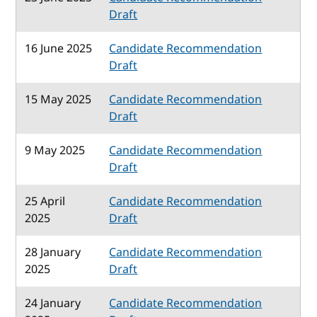
Draft
16 June 2025
Candidate Recommendation
Draft
15 May 2025
Candidate Recommendation
Draft
9 May 2025
Candidate Recommendation
Draft
25 April
Candidate Recommendation
2025
Draft
28 January
Candidate Recommendation
2025
Draft
24 January
Candidate Recommendation