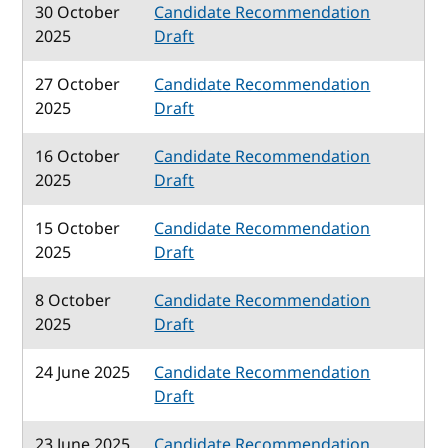
30 October
Candidate Recommendation
2025
Draft
27 October
Candidate Recommendation
2025
Draft
16 October
Candidate Recommendation
2025
Draft
15 October
Candidate Recommendation
2025
Draft
8 October
Candidate Recommendation
2025
Draft
24 June 2025
Candidate Recommendation
Draft
23 June 2025
Candidate Recommendation