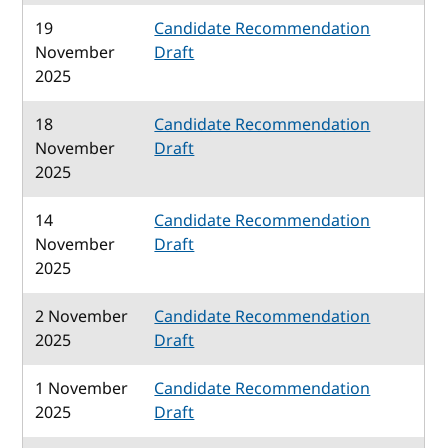
19
Candidate Recommendation
November
Draft
2025
18
Candidate Recommendation
November
Draft
2025
14
Candidate Recommendation
November
Draft
2025
2 November
Candidate Recommendation
2025
Draft
1 November
Candidate Recommendation
2025
Draft