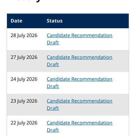
Date
Status
28 July 2026
Candidate Recommendation
Draft
27 July 2026
Candidate Recommendation
Draft
24 July 2026
Candidate Recommendation
Draft
23 July 2026
Candidate Recommendation
Draft
22 July 2026
Candidate Recommendation
Draft