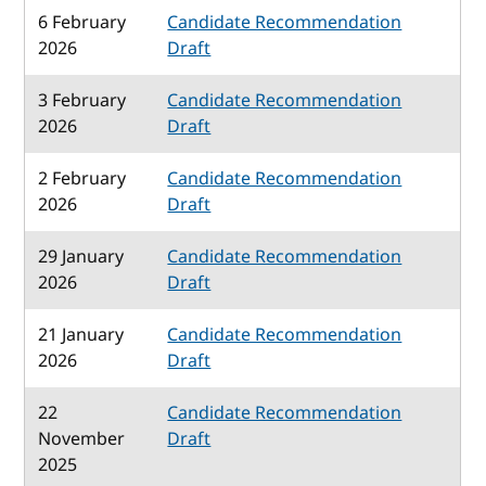
6 February
Candidate Recommendation
2026
Draft
3 February
Candidate Recommendation
2026
Draft
2 February
Candidate Recommendation
2026
Draft
29 January
Candidate Recommendation
2026
Draft
21 January
Candidate Recommendation
2026
Draft
22
Candidate Recommendation
November
Draft
2025