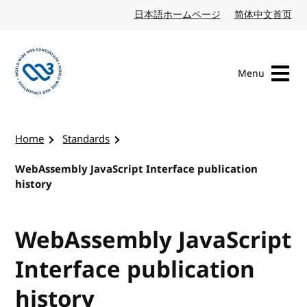
Skip to content
日本語ホームページ
Japanese website
简体中文首页
Chi
Menu
Visit the W3C homepage
Home
Standards
WebAssembly JavaScript Interface publication
history
WebAssembly JavaScript
Interface publication
history