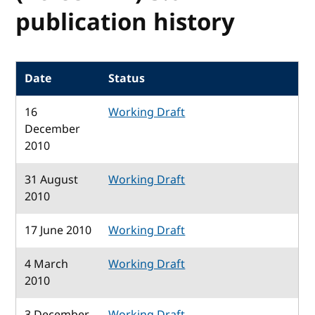
publication history
Date
Status
16
Working Draft
December
2010
31 August
Working Draft
2010
17 June 2010
Working Draft
4 March
Working Draft
2010
3 December
Working Draft