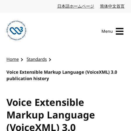
Skip to content
日本語ホームページ
Japanese website
简体中文首页
Chi
Menu
Visit the W3C homepage
Home
Standards
Voice Extensible Markup Language (VoiceXML) 3.0
publication history
Voice Extensible
Markup Language
(VoiceXML) 3.0