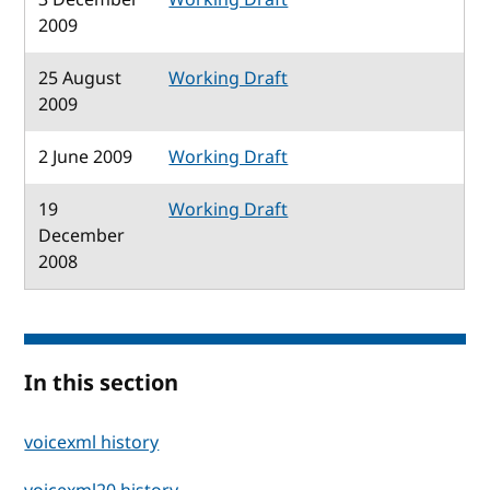
2009
25 August
Working Draft
2009
2 June 2009
Working Draft
19
Working Draft
December
2008
In this section
voicexml history