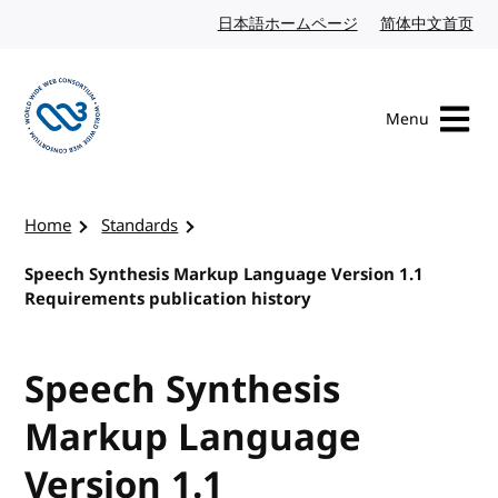
Skip to content
日本語ホームページ
Japanese website
简体中文首页
Chi
Menu
Visit the W3C homepage
Home
Standards
Speech Synthesis Markup Language Version 1.1
Requirements publication history
Speech Synthesis
Markup Language
Version 1.1