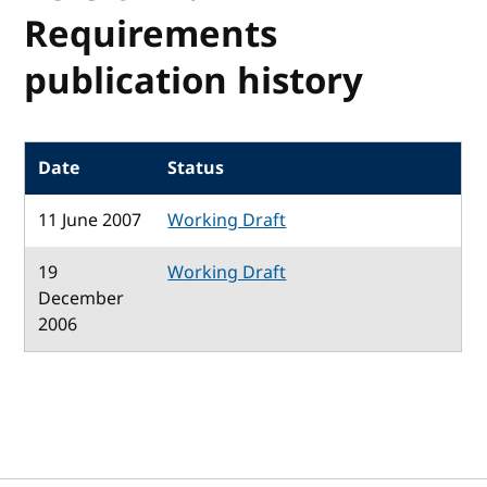
Requirements
publication history
Date
Status
11 June 2007
Working Draft
19
Working Draft
December
2006