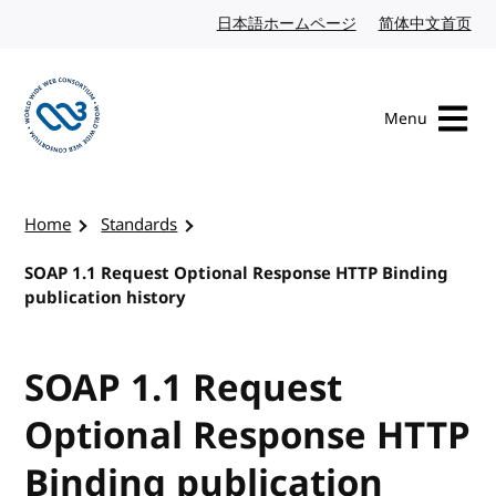
Skip to content
日本語ホームページ
Japanese website
简体中文首页
Chi
Menu
Visit the W3C homepage
Home
Standards
SOAP 1.1 Request Optional Response HTTP Binding
publication history
SOAP 1.1 Request
Optional Response HTTP
Binding publication