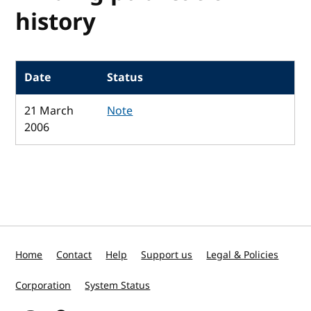
history
Date
Status
21 March
Note
2006
Home
Contact
Help
Support us
Legal & Policies
Corporation
System Status