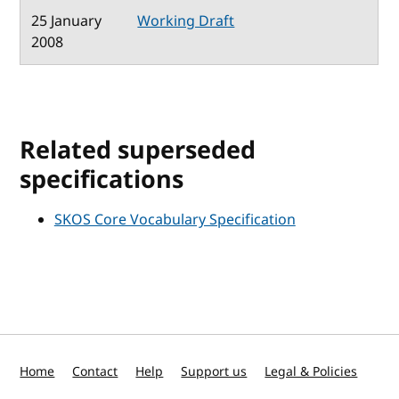
25 January
Working Draft
2008
Related superseded
specifications
SKOS Core Vocabulary Specification
Home
Contact
Help
Support us
Legal & Policies