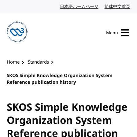
Skip to content
日本語ホームページ
Japanese website
简体中文首页
Chi
Menu
Visit the W3C homepage
Home
Standards
SKOS Simple Knowledge Organization System
Reference publication history
SKOS Simple Knowledge
Organization System
Reference publication