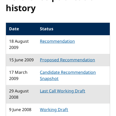
history
Date
Status
18 August
Recommendation
2009
15 June 2009
Proposed Recommendation
17 March
Candidate Recommendation
2009
Snapshot
29 August
Last Call Working Draft
2008
9 June 2008
Working Draft