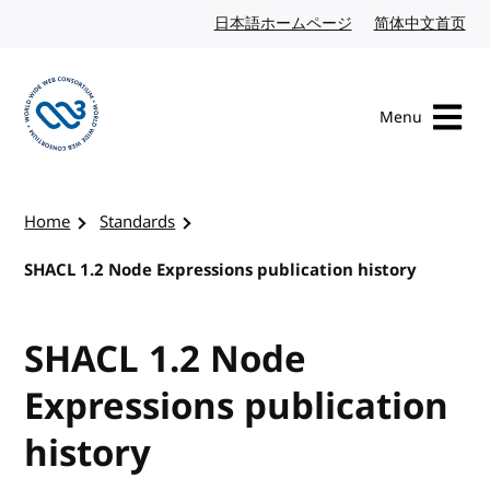
Skip to content
日本語ホームページ
Japanese website
简体中文首页
Chi
Menu
Visit the W3C homepage
Home
Standards
SHACL 1.2 Node Expressions publication history
SHACL 1.2 Node
Expressions publication
history