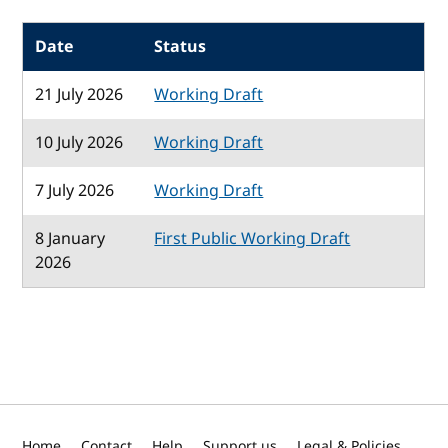
Date
Status
21 July 2026
Working Draft
10 July 2026
Working Draft
7 July 2026
Working Draft
8 January
First Public Working Draft
2026
Home
Contact
Help
Support us
Legal & Policies