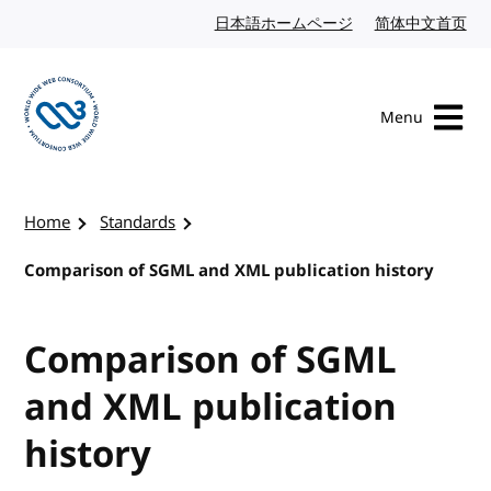
Skip to content
日本語ホームページ
Japanese website
简体中文首页
Chi
Menu
Visit the W3C homepage
Home
Standards
Comparison of SGML and XML publication history
Comparison of SGML
and XML publication
history