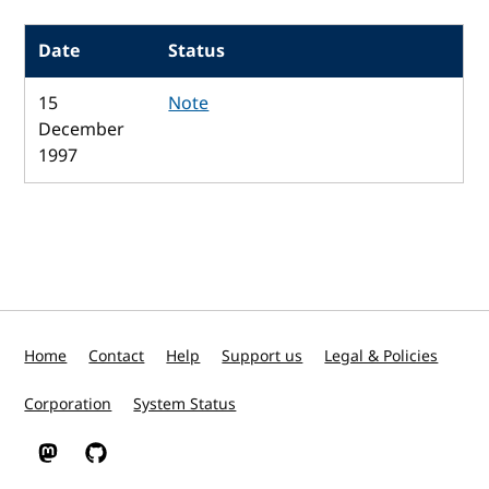
Date
Status
15
Note
December
1997
Home
Contact
Help
Support us
Legal & Policies
Corporation
System Status
W3C on Mastodon
W3C on GitHub