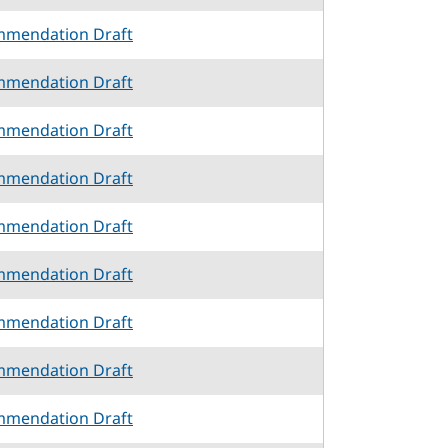
mmendation Draft
mmendation Draft
mmendation Draft
mmendation Draft
mmendation Draft
mmendation Draft
mmendation Draft
mmendation Draft
mmendation Draft