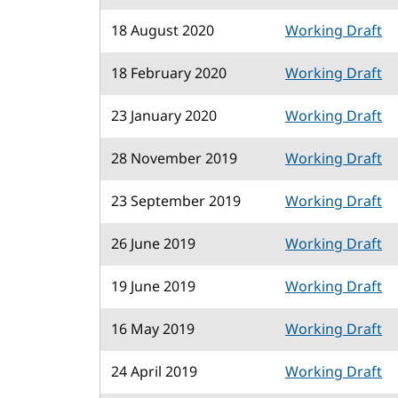
18 August 2020
Working Draft
18 February 2020
Working Draft
23 January 2020
Working Draft
28 November 2019
Working Draft
23 September 2019
Working Draft
26 June 2019
Working Draft
19 June 2019
Working Draft
16 May 2019
Working Draft
24 April 2019
Working Draft