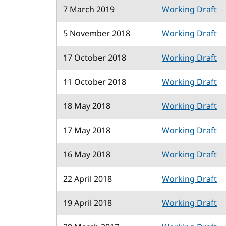
7 March 2019
Working Draft
5 November 2018
Working Draft
17 October 2018
Working Draft
11 October 2018
Working Draft
18 May 2018
Working Draft
17 May 2018
Working Draft
16 May 2018
Working Draft
22 April 2018
Working Draft
19 April 2018
Working Draft