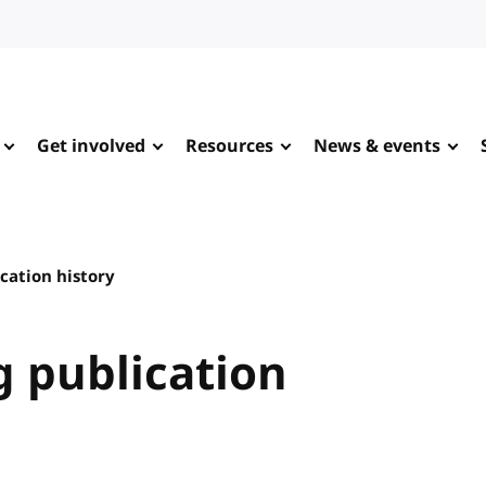
Get involved
Resources
News & events
cation history
 publication