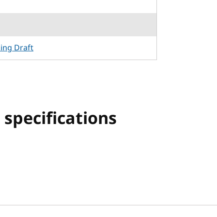
king Draft
specifications