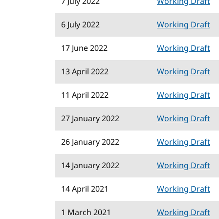
7 July 2022
Working Draft
6 July 2022
Working Draft
17 June 2022
Working Draft
13 April 2022
Working Draft
11 April 2022
Working Draft
27 January 2022
Working Draft
26 January 2022
Working Draft
14 January 2022
Working Draft
14 April 2021
Working Draft
1 March 2021
Working Draft