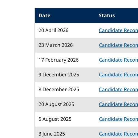
Date
Status
20 April 2026
Candidate Reco
23 March 2026
Candidate Reco
17 February 2026
Candidate Reco
9 December 2025
Candidate Reco
8 December 2025
Candidate Reco
20 August 2025
Candidate Reco
5 August 2025
Candidate Reco
3 June 2025
Candidate Reco