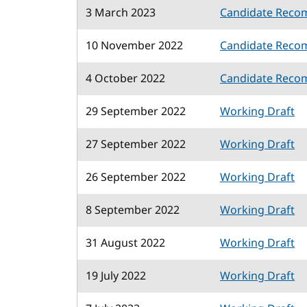
3 March 2023
Candidate Reco
10 November 2022
Candidate Reco
4 October 2022
Candidate Reco
29 September 2022
Working Draft
27 September 2022
Working Draft
26 September 2022
Working Draft
8 September 2022
Working Draft
31 August 2022
Working Draft
19 July 2022
Working Draft