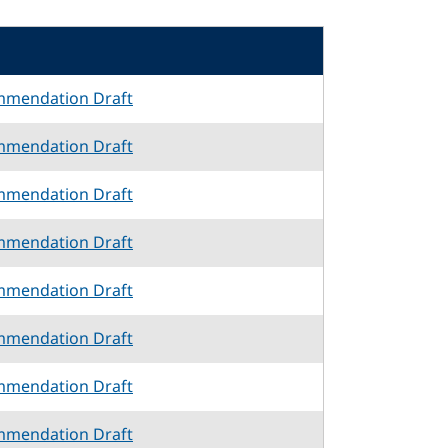
mmendation Draft
mmendation Draft
mmendation Draft
mmendation Draft
mmendation Draft
mmendation Draft
mmendation Draft
mmendation Draft