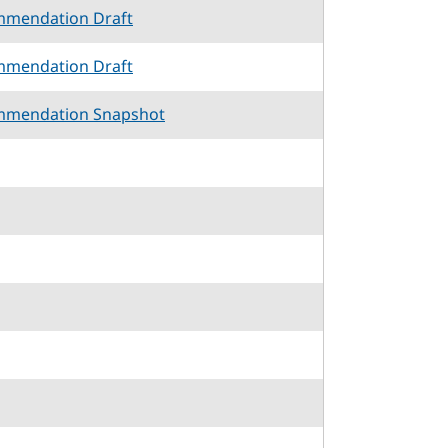
mmendation Draft
mmendation Draft
mmendation Snapshot