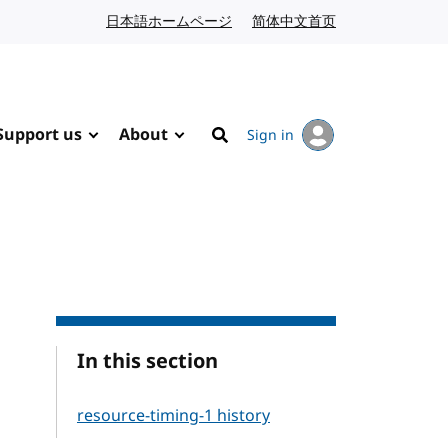
日本語ホームページ
Japanese website
简体中文首页
Chinese website
Support us
About
Sign in
Search
In this section
resource-timing-1 history