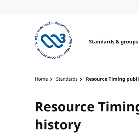
Skip to content
Standards & groups
Visit the W3C homepage
Home
Standards
Resource Timing publi
Resource Timing
history