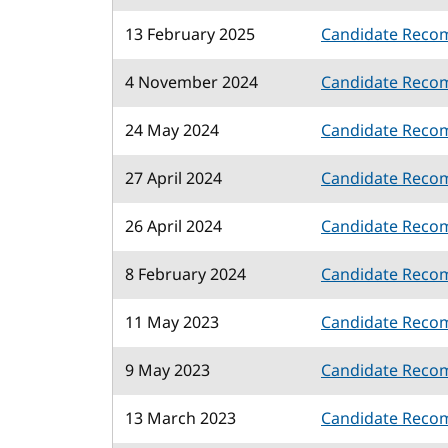
13 February 2025
Candidate Reco
4 November 2024
Candidate Reco
24 May 2024
Candidate Reco
27 April 2024
Candidate Reco
26 April 2024
Candidate Reco
8 February 2024
Candidate Reco
11 May 2023
Candidate Reco
9 May 2023
Candidate Reco
13 March 2023
Candidate Reco