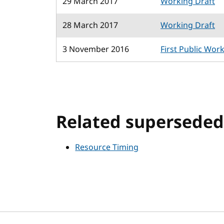
29 March 2017
Working Draft
28 March 2017
Working Draft
3 November 2016
First Public Wor
Related superseded 
Resource Timing