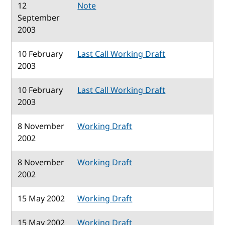
12
Note
September
2003
10 February
Last Call Working Draft
2003
10 February
Last Call Working Draft
2003
8 November
Working Draft
2002
8 November
Working Draft
2002
15 May 2002
Working Draft
15 May 2002
Working Draft