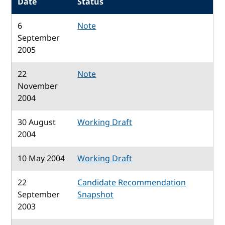
Date
Status
6
Note
September
2005
22
Note
November
2004
30 August
Working Draft
2004
10 May 2004
Working Draft
22
Candidate Recommendation
September
Snapshot
2003