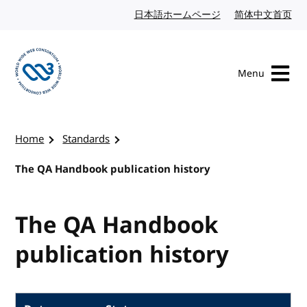
Skip to content
日本語ホームページ
Japanese website
简体中文首页
Chi
Menu
Visit the W3C homepage
Home
Standards
The QA Handbook publication history
The QA Handbook
publication history