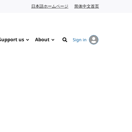
日本語ホームページ
Japanese website
简体中文首页
Chinese website
Support us
About
Sign in
Search