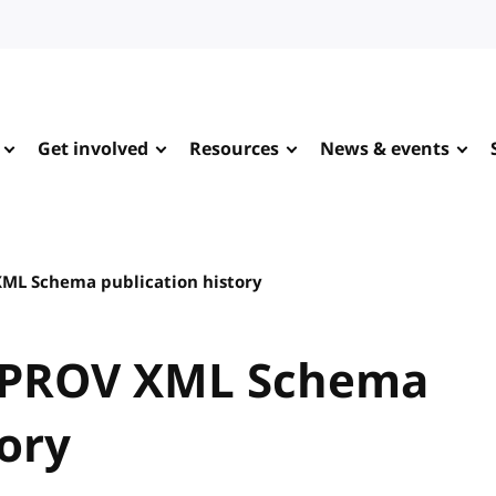
Get involved
Resources
News & events
ML Schema publication history
 PROV XML Schema
tory