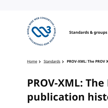
Skip to content
Standards & groups
Visit the W3C homepage
Home
Standards
PROV-XML: The PROV X
PROV-XML: The
publication his