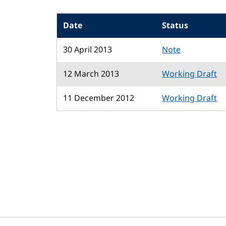
Date
Status
30 April 2013
Note
12 March 2013
Working Draft
11 December 2012
Working Draft