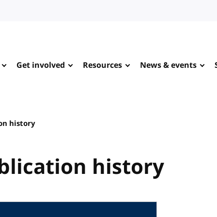
Get involved
Resources
News & events
on history
blication history