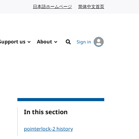
日本語ホームページ
Japanese website
简体中文首页
Chinese website
Support us
About
Sign in
Search
In this section
pointerlock-2 history