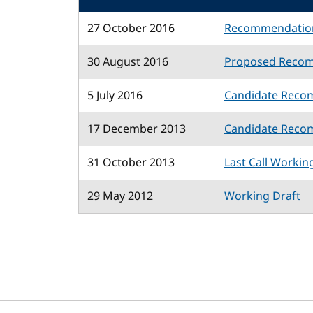
27 October 2016
Recommendatio
30 August 2016
Proposed Reco
5 July 2016
Candidate Reco
17 December 2013
Candidate Reco
31 October 2013
Last Call Workin
29 May 2012
Working Draft