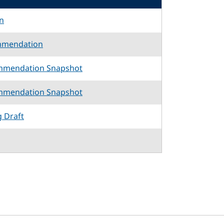
n
mmendation
mmendation Snapshot
mmendation Snapshot
g Draft