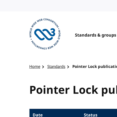
Skip to content
Standards & groups
Visit the W3C homepage
Home
Standards
Pointer Lock publicati
Pointer Lock pu
Date
Status