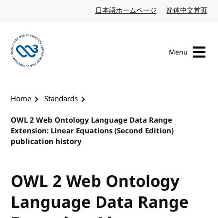
Skip to content
日本語ホームページ
Japanese website
简体中文首页
Chi
Menu
Visit the W3C homepage
Home
Standards
OWL 2 Web Ontology Language Data Range
Extension: Linear Equations (Second Edition)
publication history
OWL 2 Web Ontology
Language Data Range