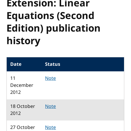
Extension: Linear
Equations (Second
Edition) publication
history
Date
Status
11
Note
December
2012
18 October
Note
2012
27 October
Note