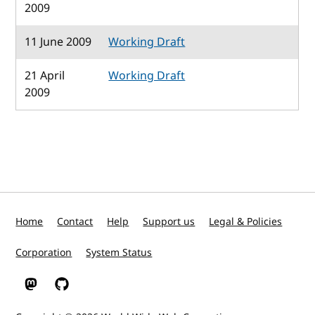
2009
11 June 2009
Working Draft
21 April
Working Draft
2009
Home
Contact
Help
Support us
Legal & Policies
Corporation
System Status
W3C on Mastodon
W3C on GitHub