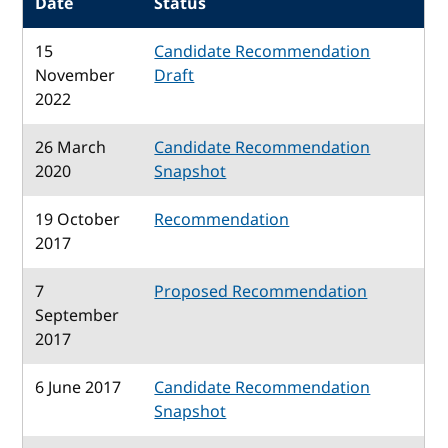
Date
Status
15
Candidate Recommendation
November
Draft
2022
26 March
Candidate Recommendation
2020
Snapshot
19 October
Recommendation
2017
7
Proposed Recommendation
September
2017
6 June 2017
Candidate Recommendation
Snapshot