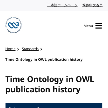
Skip to content
日本語ホームページ
Japanese website
简体中文首页
Chi
Menu
Visit the W3C homepage
Home
Standards
Time Ontology in OWL publication history
Time Ontology in OWL
publication history