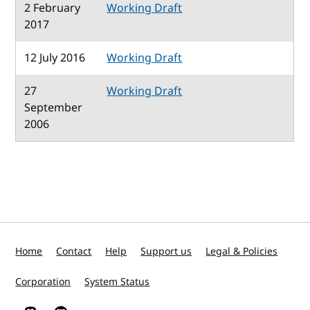
2 February
Working Draft
2017
12 July 2016
Working Draft
27
Working Draft
September
2006
Home
Contact
Help
Support us
Legal & Policies
Corporation
System Status