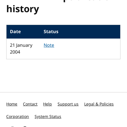
history
Date
Status
21 January
Note
2004
Home
Contact
Help
Support us
Legal & Policies
Corporation
System Status