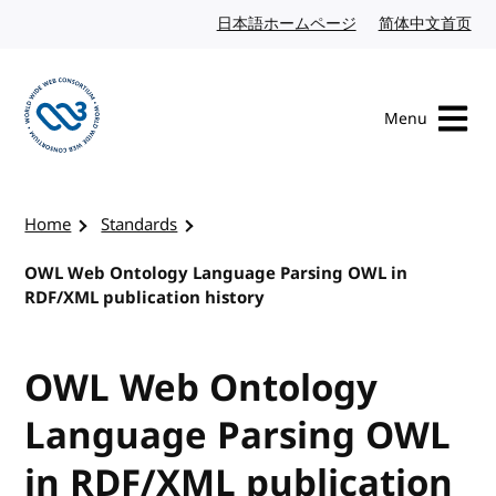
Skip to content
日本語ホームページ
Japanese website
简体中文首页
Chi
Menu
Visit the W3C homepage
Home
Standards
OWL Web Ontology Language Parsing OWL in
RDF/XML publication history
OWL Web Ontology
Language Parsing OWL
in RDF/XML publication