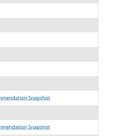
mmendation Snapshot
mmendation Snapshot