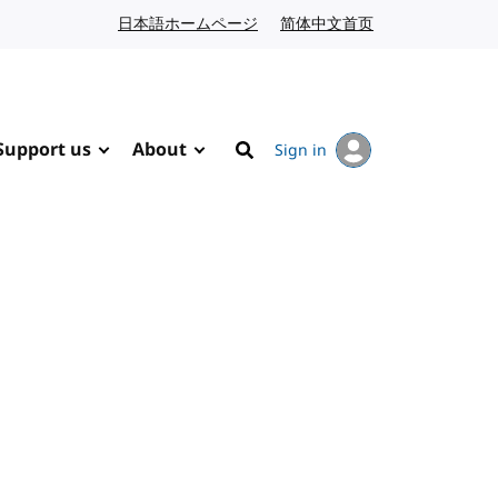
日本語ホームページ
Japanese website
简体中文首页
Chinese website
Support us
About
Sign in
Search