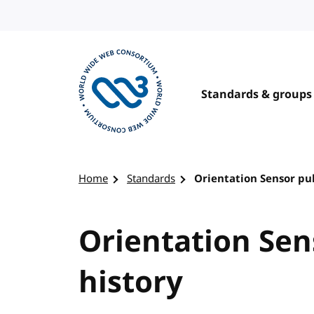
Skip to content
Standards & groups
Visit the W3C homepage
Home
Standards
Orientation Sensor pub
Orientation Sen
history