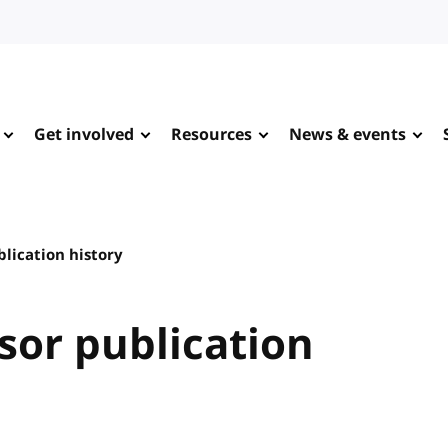
Get involved
Resources
News & events
lication history
sor publication