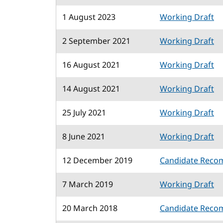
1 August 2023
Working Draft
2 September 2021
Working Draft
16 August 2021
Working Draft
14 August 2021
Working Draft
25 July 2021
Working Draft
8 June 2021
Working Draft
12 December 2019
Candidate Reco
7 March 2019
Working Draft
20 March 2018
Candidate Reco