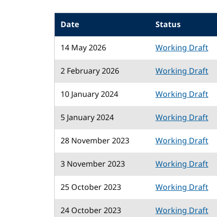
Date
Status
14 May 2026
Working Draft
2 February 2026
Working Draft
10 January 2024
Working Draft
5 January 2024
Working Draft
28 November 2023
Working Draft
3 November 2023
Working Draft
25 October 2023
Working Draft
24 October 2023
Working Draft