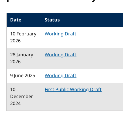
Date
Status
10 February
Working Draft
2026
28 January
Working Draft
2026
9 June 2025
Working Draft
10
First Public Working Draft
December
2024