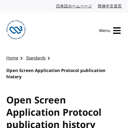
Skip to content
日本語ホームページ
Japanese website
简体中文首页
Chi
Menu
Visit the W3C homepage
Home
Standards
Open Screen Application Protocol publication
history
Open Screen
Application Protocol
publication history