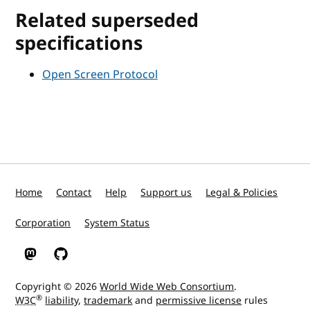
Related superseded
specifications
Open Screen Protocol
Home
Contact
Help
Support us
Legal & Policies
Corporation
System Status
W3C on Mastodon
W3C on GitHub
Copyright © 2026
World Wide Web Consortium
.
®
W3C
liability
,
trademark
and
permissive license
rules