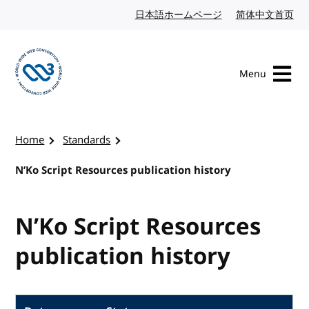
Skip to content
日本語ホームページ
Japanese website
简体中文首页
Chi
Menu
Visit the W3C homepage
Home
Standards
N’Ko Script Resources publication history
N’Ko Script Resources
publication history