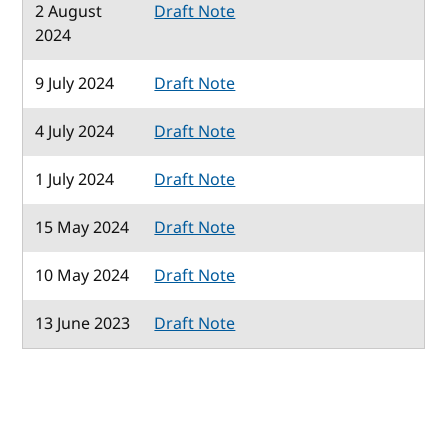
2 August
Draft Note
2024
9 July 2024
Draft Note
4 July 2024
Draft Note
1 July 2024
Draft Note
15 May 2024
Draft Note
10 May 2024
Draft Note
13 June 2023
Draft Note