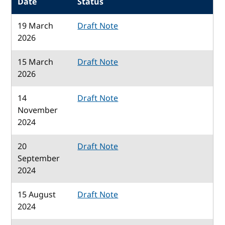
Date
Status
19 March
Draft Note
2026
15 March
Draft Note
2026
14
Draft Note
November
2024
20
Draft Note
September
2024
15 August
Draft Note
2024