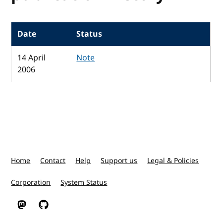
Date
Status
14 April
Note
2006
Home
Contact
Help
Support us
Legal & Policies
Corporation
System Status
W3C on Mastodon
W3C on GitHub