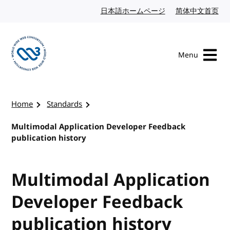
Skip to content
日本語ホームページ
Japanese website
简体中文首页
Chi
Menu
Visit the W3C homepage
Home
Standards
Multimodal Application Developer Feedback
publication history
Multimodal Application
Developer Feedback
publication history