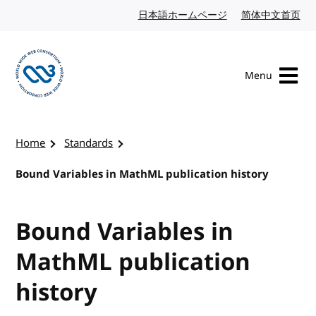
Skip to content
日本語ホームページ
Japanese website
简体中文首页
Chi
Menu
Visit the W3C homepage
Home
Standards
Bound Variables in MathML publication history
Bound Variables in
MathML publication
history