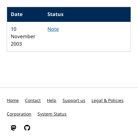
Date
Status
10
Note
November
2003
Home
Contact
Help
Support us
Legal & Policies
Corporation
System Status
W3C on Mastodon
W3C on GitHub