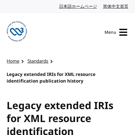
Skip to content
日本語ホームページ
Japanese website
简体中文首页
Chi
Menu
Visit the W3C homepage
Home
Standards
Legacy extended IRIs for XML resource
identification publication history
Legacy extended IRIs
for XML resource
identification