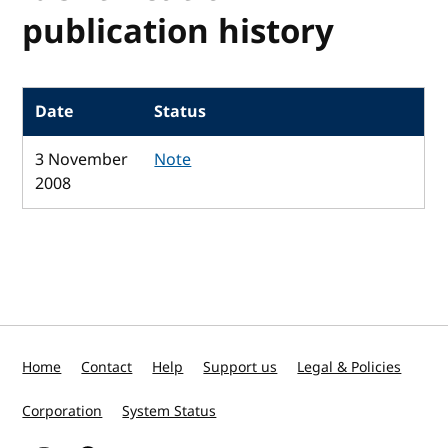
publication history
Date
Status
3 November
Note
2008
Home
Contact
Help
Support us
Legal & Policies
Corporation
System Status