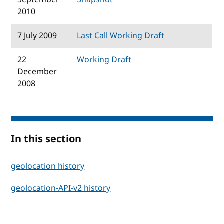
2010
7 July 2009
Last Call Working Draft
22
Working Draft
December
2008
In this section
geolocation history
geolocation-API-v2 history