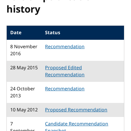
history
Date
Status
8 November
Recommendation
2016
28 May 2015
Proposed Edited
Recommendation
24 October
Recommendation
2013
10 May 2012
Proposed Recommendation
7
Candidate Recommendation
September
Snapshot