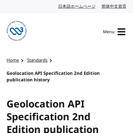
Skip to content
日本語ホームページ
Japanese website
简体中文首页
Chi
Menu
Visit the W3C homepage
Home
Standards
Geolocation API Specification 2nd Edition
publication history
Geolocation API
Specification 2nd
Edition publication