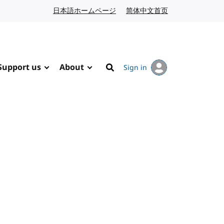
日本語ホームページ
Japanese website
简体中文首页
Chinese website
Support us
About
Sign in
Search