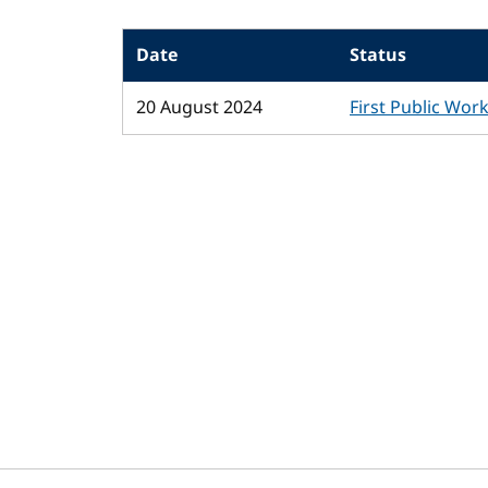
Date
Status
20 August 2024
First Public Wor