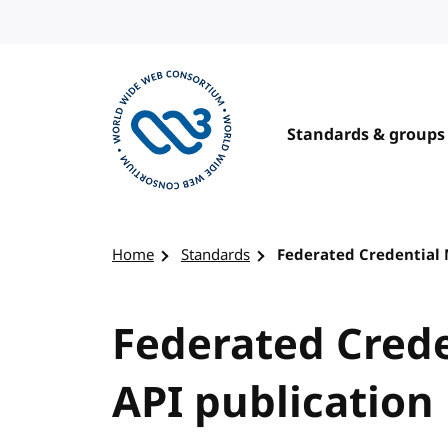
Skip to content
Standards & groups
Visit the W3C homepage
Home
Standards
Federated Credential
Federated Cred
API publication 