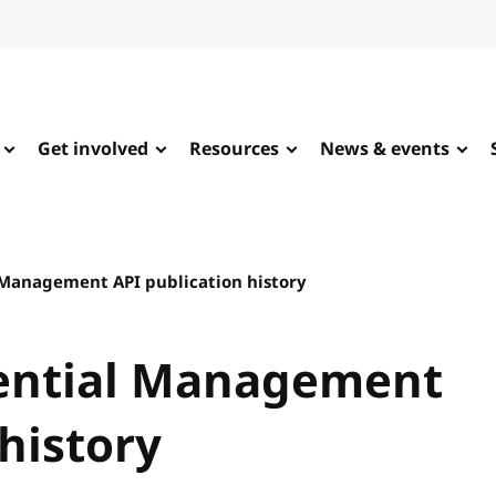
Get involved
Resources
News & events
 Management API publication history
ential Management
history