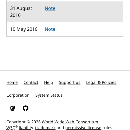
31 August
Note
2016
10 May 2016
Note
Home
Contact
Help
Support us
Legal & Policies
Corporation
System Status
W3C on Mastodon
W3C on GitHub
Copyright © 2026
World Wide Web Consortium
.
®
W3C
liability
,
trademark
and
permissive license
rules