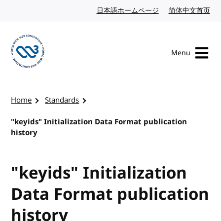
Skip to content
日本語ホームページ
Japanese website
简体中文首页
Chi
Menu
Visit the W3C homepage
Home
Standards
"keyids" Initialization Data Format publication
history
"keyids" Initialization
Data Format publication
history