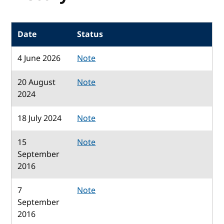
Date
Status
4 June 2026
Note
20 August
Note
2024
18 July 2024
Note
15
Note
September
2016
7
Note
September
2016