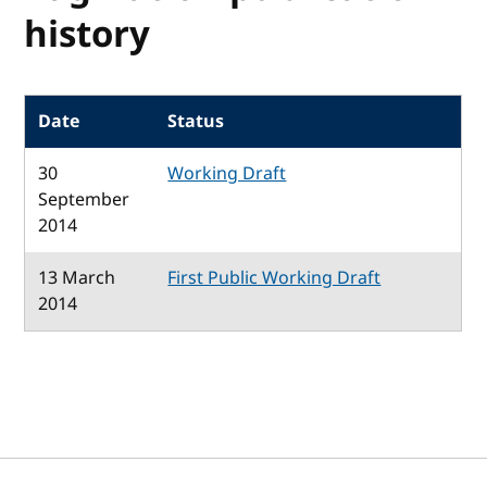
history
Date
Status
30
Working Draft
September
2014
13 March
First Public Working Draft
2014