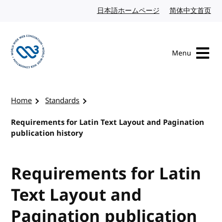
Skip to content
日本語ホームページ
Japanese website
简体中文首页
Chi
Menu
Visit the W3C homepage
Home
Standards
Requirements for Latin Text Layout and Pagination
publication history
Requirements for Latin
Text Layout and
Pagination publication