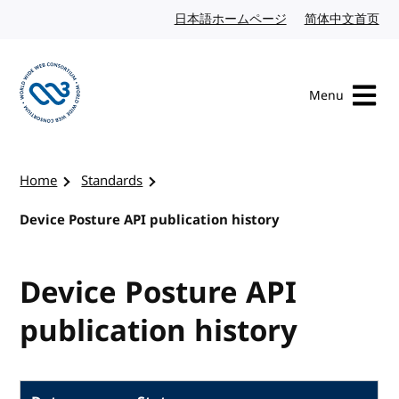
Skip to content
日本語ホームページ
Japanese website
简体中文首页
Chi
Menu
Visit the W3C homepage
Home
Standards
Device Posture API publication history
Device Posture API
publication history