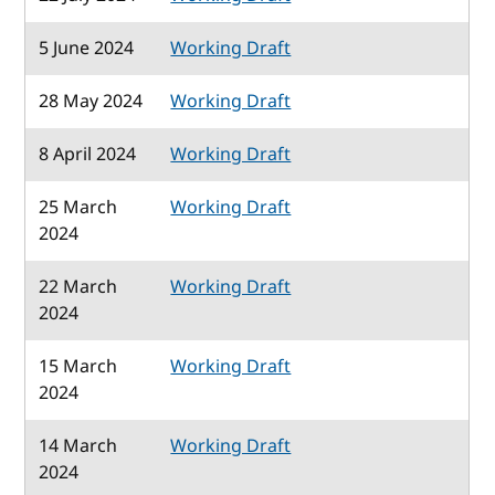
5 June 2024
Working Draft
28 May 2024
Working Draft
8 April 2024
Working Draft
25 March
Working Draft
2024
22 March
Working Draft
2024
15 March
Working Draft
2024
14 March
Working Draft
2024