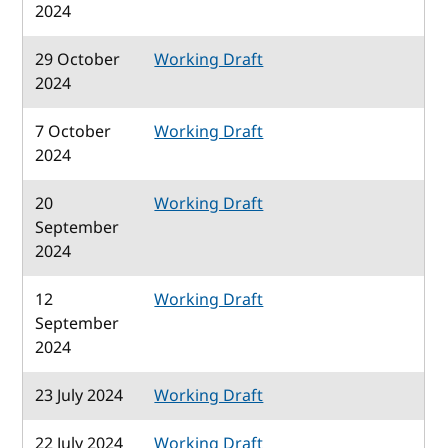
2024
29 October
Working Draft
2024
7 October
Working Draft
2024
20
Working Draft
September
2024
12
Working Draft
September
2024
23 July 2024
Working Draft
22 July 2024
Working Draft