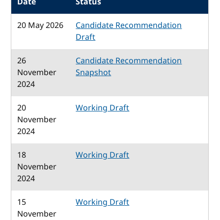
Date
Status
20 May 2026
Candidate Recommendation
Draft
26
Candidate Recommendation
November
Snapshot
2024
20
Working Draft
November
2024
18
Working Draft
November
2024
15
Working Draft
November