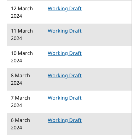
12 March
Working Draft
2024
11 March
Working Draft
2024
10 March
Working Draft
2024
8 March
Working Draft
2024
7 March
Working Draft
2024
6 March
Working Draft
2024