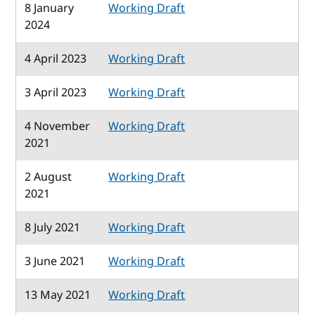
8 January
Working Draft
2024
4 April 2023
Working Draft
3 April 2023
Working Draft
4 November
Working Draft
2021
2 August
Working Draft
2021
8 July 2021
Working Draft
3 June 2021
Working Draft
13 May 2021
Working Draft