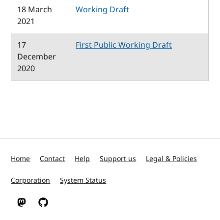
18 March
Working Draft
2021
17
First Public Working Draft
December
2020
Home
Contact
Help
Support us
Legal & Policies
Corporation
System Status
W3C on Mastodon
W3C on GitHub